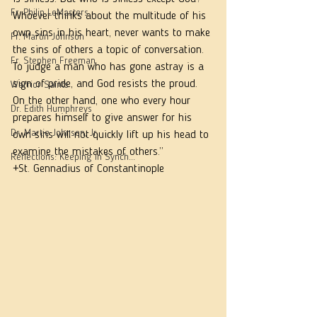
Fr. Philip LeMasters
Whoever thinks about the multitude of his 
own sins in his heart, never wants to make 
Fr. Martin Johnson
the sins of others a topic of conversation. 
Fr. Stephen Freeman
To judge a man who has gone astray is a 
sign of pride, and God resists the proud. 
Warrior Saints
On the other hand, one who every hour 
Dr. Edith Humphreys
prepares himself to give answer for his 
Dr. Martie Johnson, Jr.
own sins will not quickly lift up his head to 
examine the mistakes of others.”
Reflections: Keeping in Synch...
+St. Gennadius of Constantinople