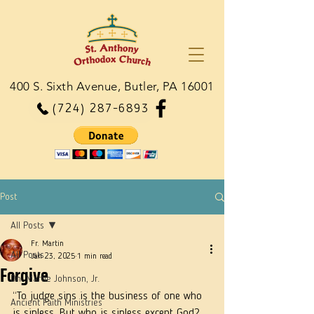
400 S. Sixth Avenue, Butler, PA 16001
(724) 287-6893
Post
All Posts
Fr. Martin
All Posts
Jan 23, 2025
1 min read
Forgive
Dn. Martie Johnson, Jr.
“To judge sins is the business of one who 
Ancient Faith Ministries
is sinless. But who is sinless except God? 