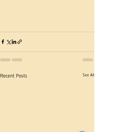
See All
Recent Posts