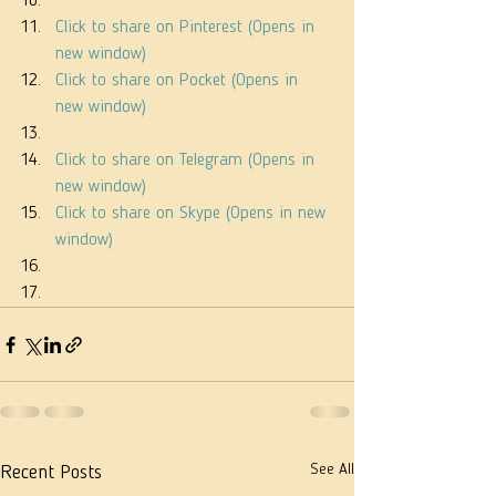
Click to share on Pinterest (Opens in 
new window)
Click to share on Pocket (Opens in 
new window)
Click to share on Telegram (Opens in 
new window)
Click to share on Skype (Opens in new 
window)
See All
Recent Posts