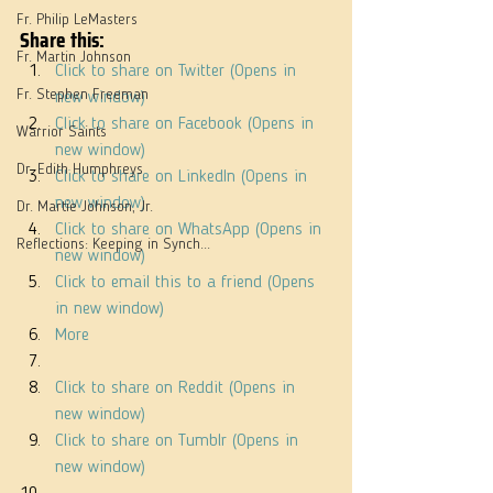
Fr. Philip LeMasters
Share this:
Fr. Martin Johnson
Click to share on Twitter (Opens in 
Fr. Stephen Freeman
new window)
Click to share on Facebook (Opens in 
Warrior Saints
new window)
Dr. Edith Humphreys
Click to share on LinkedIn (Opens in 
new window)
Dr. Martie Johnson, Jr.
Click to share on WhatsApp (Opens in 
Reflections: Keeping in Synch...
new window)
Click to email this to a friend (Opens 
in new window)
More
Click to share on Reddit (Opens in 
new window)
Click to share on Tumblr (Opens in 
new window)