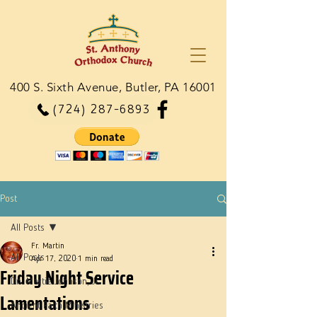
400 S. Sixth Avenue, Butler, PA 16001
(724) 287-6893
Post
All Posts
Fr. Martin
All Posts
Apr 17, 2020
1 min read
Friday Night Service
Dn. Martie Johnson, Jr.
Lamentations
Ancient Faith Ministries