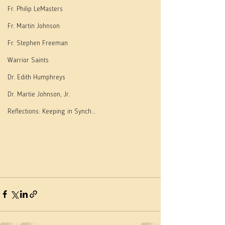
Fr. Philip LeMasters
Fr. Martin Johnson
Fr. Stephen Freeman
Warrior Saints
Dr. Edith Humphreys
Dr. Martie Johnson, Jr.
Reflections: Keeping in Synch...