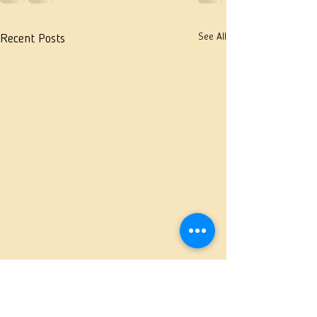
See All
Recent Posts