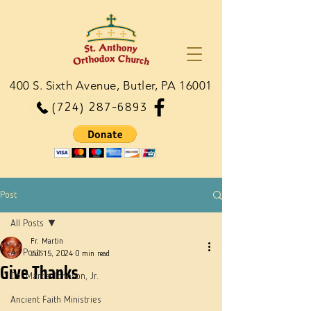
400 S. Sixth Avenue, Butler, PA 16001
(724) 287-6893
Post
All Posts
Fr. Martin
All Posts
Jul 15, 2024
0 min read
Give Thanks
Dn. Martie Johnson, Jr.
Ancient Faith Ministries