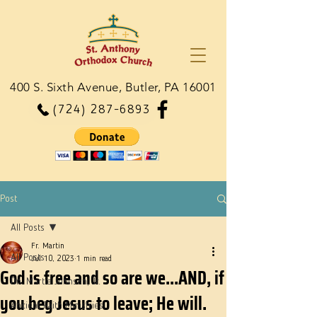
400 S. Sixth Avenue, Butler, PA 16001
(724) 287-6893
Post
All Posts
Fr. Martin
All Posts
Jul 10, 2023
1 min read
God is free and so are we...AND, if
Dn. Martie Johnson, Jr.
you beg Jesus to leave; He will.
Ancient Faith Ministries