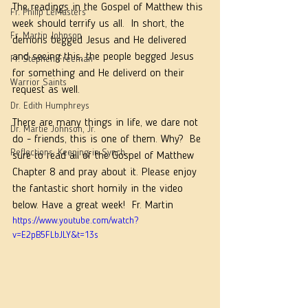
The readings in the Gospel of Matthew this 
Fr. Philip LeMasters
week should terrify us all.  In short, the 
Fr. Martin Johnson
demons begged Jesus and He delivered 
and seeing this, the people begged Jesus 
Fr. Stephen Freeman
for something and He deliverd on their 
Warrior Saints
request as well.  
Dr. Edith Humphreys
There are many things in life, we dare not 
Dr. Martie Johnson, Jr.
do - friends, this is one of them. Why?  Be 
Reflections: Keeping in Synch...
sure to read all of the Gospel of Matthew 
Chapter 8 and pray about it. Please enjoy 
the fantastic short homily in the video 
below. Have a great week!  Fr. Martin
https://www.youtube.com/watch?
v=E2pB5FLbJLY&t=13s