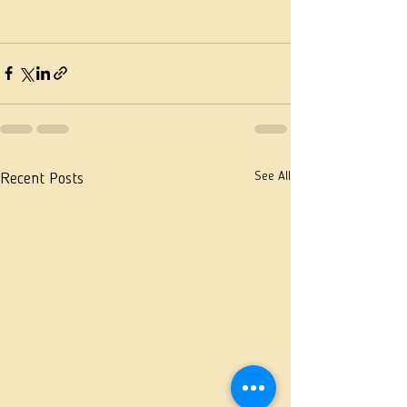
See All
Recent Posts