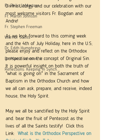
Fr. Philip LeMasters
Divine Liturgy and our celebration with our 
most welcome visitors Fr. Bogdan and 
Fr. Martin Johnson
Andre!  
Fr. Stephen Freeman
As we look forward to this coming week 
Warrior Saints
and the 4th of July Holiday, here in the U.S; 
Dr. Edith Humphreys
please enjoy and reflect on the Orthodox 
perspective on the concept of Original Sin. 
Dr. Martie Johnson, Jr.
It is powerful insight on both the truth of 
Reflections: Keeping in Synch...
"what is going on" in the Sacrament of 
Baptism in the Orthodox Church and how 
we all can ask, prepare, and receive, indeed 
house, the Holy Spirit. 
May we all be sanctified by the Holy Spirit 
and. bear the fruit of Pentecost as the 
lives of all the Saints testify!  Click this 
Link:  
What is the Orthodox Perspective on 