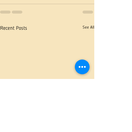
See All
Recent Posts