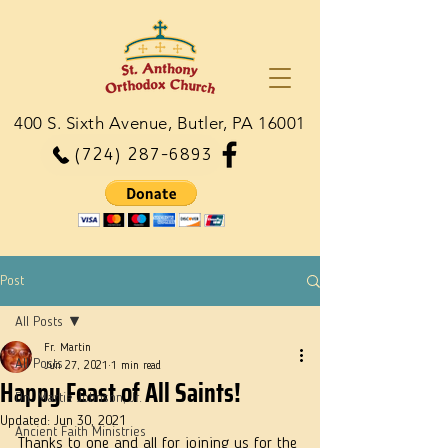
400 S. Sixth Avenue, Butler, PA 16001
(724) 287-6893
Post
All Posts
Fr. Martin
All Posts
Jun 27, 2021
1 min read
Happy Feast of All Saints!
Dn. Martie Johnson, Jr.
Updated:
Jun 30, 2021
Ancient Faith Ministries
Thanks to one and all for joining us for the 