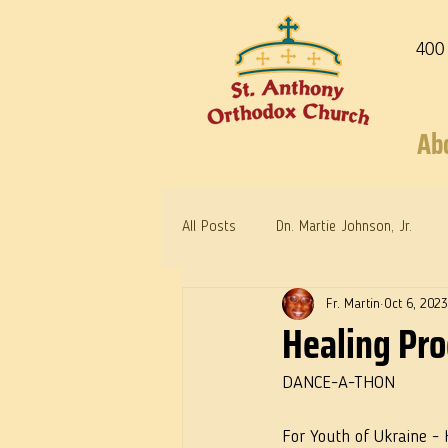
400
Ab
All Posts
Dn. Martie Johnson, Jr.
Fr. Martin
Oct 6, 2023
Warrior Saints
Dr. Edith Humph
Healing Pr
DANCE-A-THON
For Youth of Ukraine -