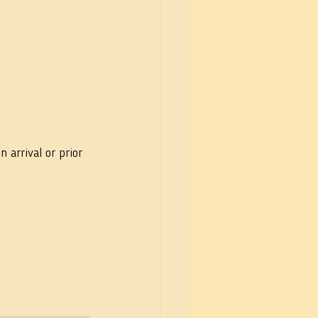
arrival or prior 