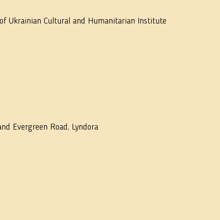
f Ukrainian Cultural and Humanitarian Institute
 and Evergreen Road, Lyndora