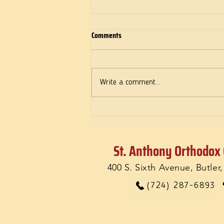
Comments
Deeds of Love
Write a comment...
St. Anthony Orthodox
400 S. Sixth Avenue, Butler
(724) 287-6893