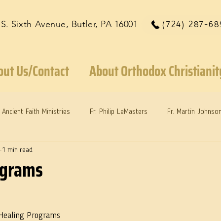
 S. Sixth Avenue, Butler, PA 16001
(724) 287-68
out Us/Contact
About Orthodox Christianit
Ancient Faith Ministries
Fr. Philip LeMasters
Fr. Martin Johnso
1 min read
reys
Dr. Martie Johnson, Jr.
Reflections: Keeping in Synch...
ograms
 Healing Programs