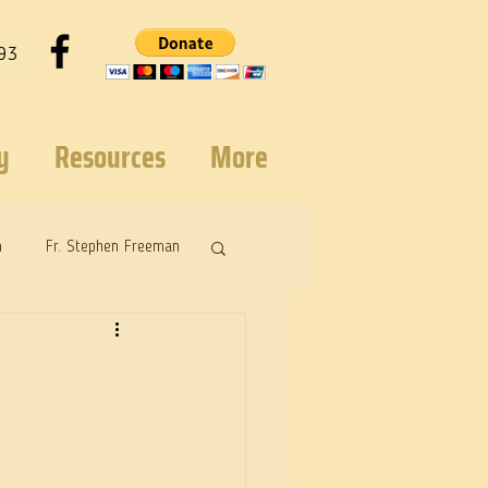
93
y
Resources
More
n
Fr. Stephen Freeman