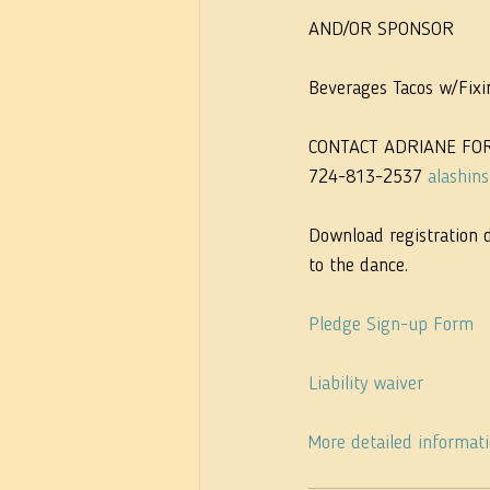
AND/OR SPONSOR
Beverages Tacos w/Fixi
CONTACT ADRIANE FO
724-813-2537 
alashin
Download registration 
to the dance.
Pledge Sign-up Form
Liability waiver
More detailed informat