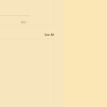
See All