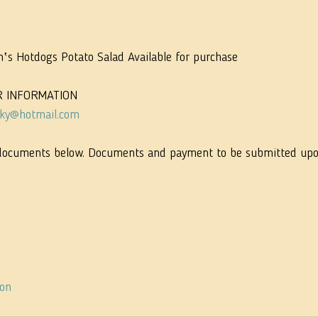
n‛s Hotdogs Potato Salad Available for purchase
R INFORMATION
sky@hotmail.com
documents below. Documents and payment to be submitted upon 
ion