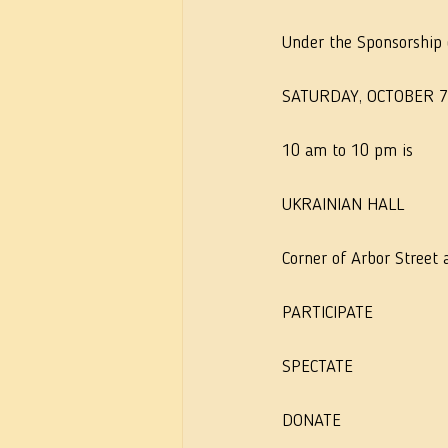
Under the Sponsorship o
SATURDAY, OCTOBER 7
10 am to 10 pm is
UKRAINIAN HALL
Corner of Arbor Street
PARTICIPATE
SPECTATE
DONATE