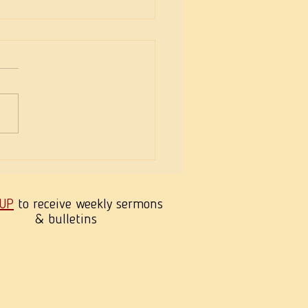
eekness of Wisdom
 UP
to receive weekly sermons
& bulletins