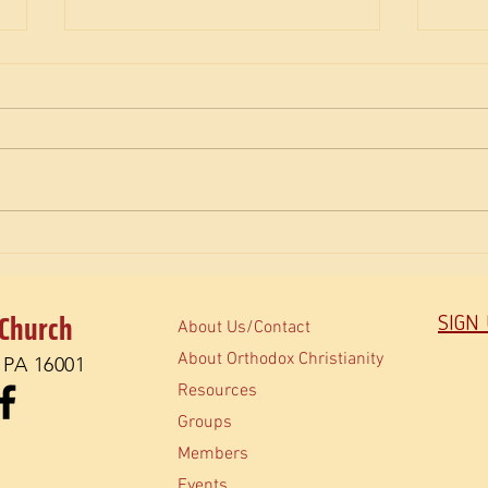
The M
How do Orthodox read the Bible?
 Church
SIGN
About Us/Contact
About Orthodox Christianity
, PA 16001
Resources
Groups
Members
Events