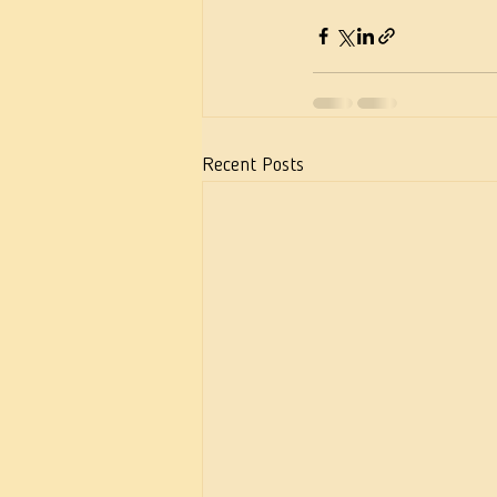
Recent Posts