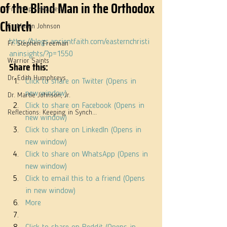
of the Blind Man in the Orthodox
Fr. Philip LeMasters
Church
Fr. Martin Johnson
https://blogs.ancientfaith.com/easternchristi
Fr. Stephen Freeman
aninsights/?p=1550
Warrior Saints
Share this:
Dr. Edith Humphreys
Click to share on Twitter (Opens in 
new window)
Dr. Martie Johnson, Jr.
Click to share on Facebook (Opens in 
Reflections: Keeping in Synch...
new window)
Click to share on LinkedIn (Opens in 
new window)
Click to share on WhatsApp (Opens in 
new window)
Click to email this to a friend (Opens 
in new window)
More