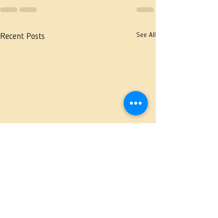
See All
Recent Posts