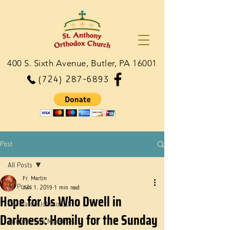
400 S. Sixth Avenue, Butler, PA 16001
(724) 287-6893
Post
All Posts
Fr. Martin
All Posts
Jun 1, 2019
1 min read
Hope for Us Who Dwell in
Dn. Martie Johnson, Jr.
Darkness: Homily for the Sunday
Ancient Faith Ministries