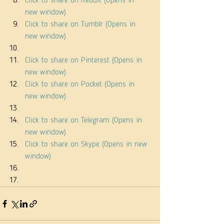
Click to share on Reddit (Opens in 
new window)
Click to share on Tumblr (Opens in 
new window)
Click to share on Pinterest (Opens in 
new window)
Click to share on Pocket (Opens in 
new window)
Click to share on Telegram (Opens in 
new window)
Click to share on Skype (Opens in new 
window)