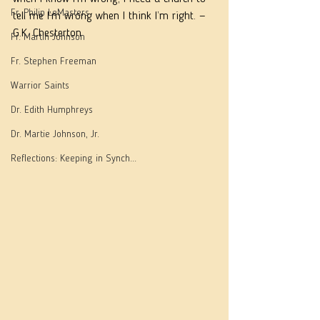
Fr. Philip LeMasters
tell me I’m wrong when I think I’m right. — 
G.K. Chesterton
Fr. Martin Johnson
Fr. Stephen Freeman
Warrior Saints
Dr. Edith Humphreys
Dr. Martie Johnson, Jr.
Reflections: Keeping in Synch...