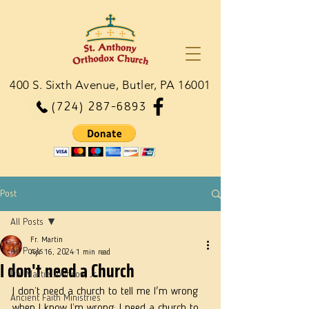
400 S. Sixth Avenue, Butler, PA 16001
(724) 287-6893
Post
All Posts
Fr. Martin
All Posts
Apr 16, 2024
1 min read
I don't need a Church
Dn. Martie Johnson, Jr.
I don’t need a church to tell me I'm wrong 
Ancient Faith Ministries
when I know I’m wrong; I need a church to 