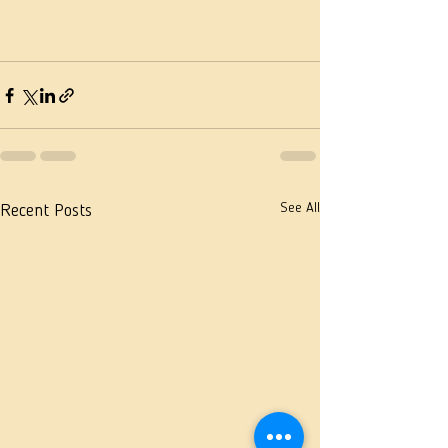
See All
Recent Posts