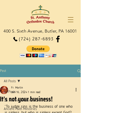
400 S. Sixth Avenue, Butler, PA 16001
(724) 287-6893
Post
All Posts
Fr. Martin
All Posts
Jan 16, 2024
1 min read
It's not your business!
Dn. Martie Johnson, Jr.
“To judge sins is the business of one who 
Ancient Faith Ministries
is sinless, but who is sinless except God? 