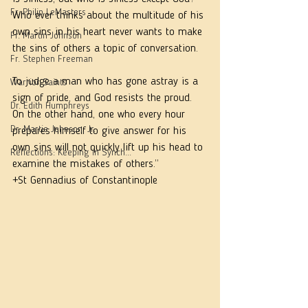
Fr. Philip LeMasters
Who ever thinks about the multitude of his 
own sins in his heart never wants to make 
Fr. Martin Johnson
the sins of others a topic of conversation. 
Fr. Stephen Freeman
To judge a man who has gone astray is a 
Warrior Saints
sign of pride, and God resists the proud. 
Dr. Edith Humphreys
On the other hand, one who every hour 
Dr. Martie Johnson, Jr.
prepares himself to give answer for his 
own sins will not quickly lift up his head to 
Reflections: Keeping in Synch...
examine the mistakes of others.”
+St Gennadius of Constantinople