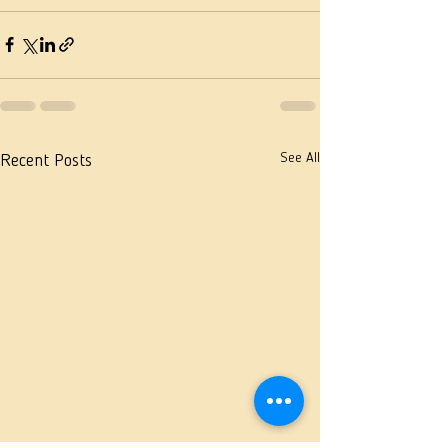
See All
Recent Posts