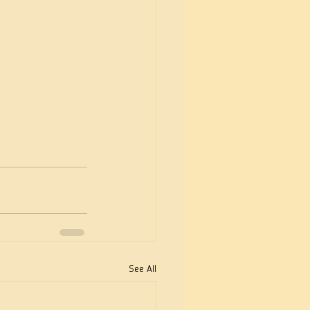
See All