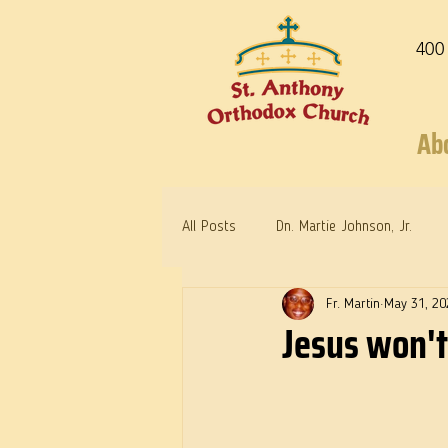
400
Ab
All Posts
Dn. Martie Johnson, Jr.
Fr. Martin
May 31, 20
Warrior Saints
Dr. Edith Humph
Jesus won't