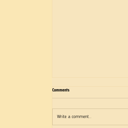
Comments
Deeds of Love
Write a comment...