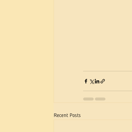
Recent Posts