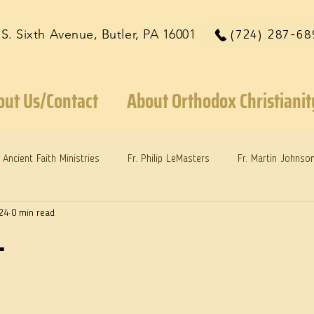
 S. Sixth Avenue, Butler, PA 16001
(724) 287-68
out Us/Contact
About Orthodox Christianit
Ancient Faith Ministries
Fr. Philip LeMasters
Fr. Martin Johnso
24
0 min read
reys
Dr. Martie Johnson, Jr.
Reflections: Keeping in Synch...
.