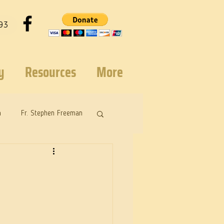
93
y
Resources
More
n
Fr. Stephen Freeman