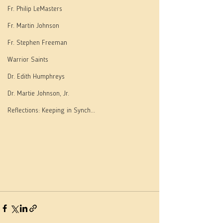
Fr. Philip LeMasters
Fr. Martin Johnson
Fr. Stephen Freeman
Warrior Saints
Dr. Edith Humphreys
Dr. Martie Johnson, Jr.
Reflections: Keeping in Synch...