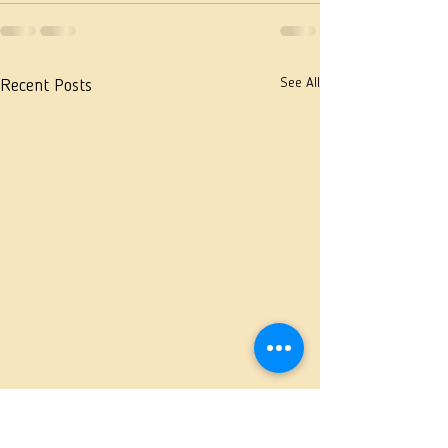
See All
Recent Posts