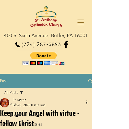
400 S. Sixth Avenue, Butler, PA 16001
(724) 287-6893
Post
All Posts
Fr. Martin
All Posts
Oct 28, 2025
0 min read
Keep your Angel with virtue -
Dn. Martie Johnson, Jr.
follow Christ
Ancient Faith Ministries