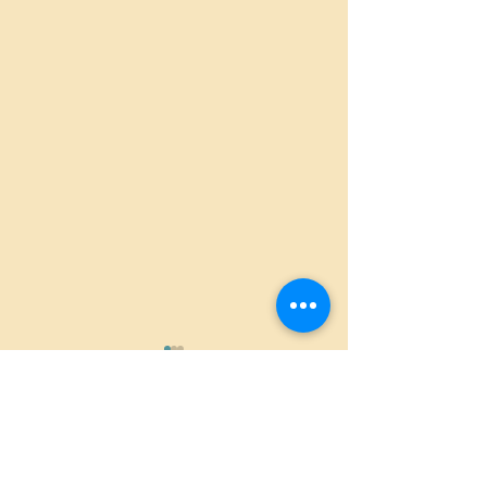
Comments