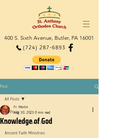
400 S. Sixth Avenue, Butler, PA 16001
(724) 287-6893
Post
All Posts
Fr. Martin
All Posts
Aug 30, 2023
0 min read
Knowledge of God
Dn. Martie Johnson, Jr.
Ancient Faith Ministries