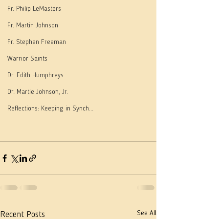
Fr. Philip LeMasters
Fr. Martin Johnson
Fr. Stephen Freeman
Warrior Saints
Dr. Edith Humphreys
Dr. Martie Johnson, Jr.
Reflections: Keeping in Synch...
See All
Recent Posts