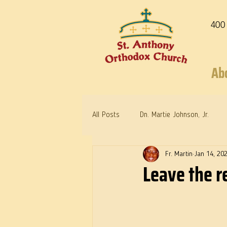
400
Ab
All Posts
Dn. Martie Johnson, Jr.
Fr. Martin
Jan 14, 20
Warrior Saints
Dr. Edith Humph
Leave the re