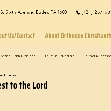
 S. Sixth Avenue, Butler, PA 16001
(724) 287-68
out Us/Contact
About Orthodox Christianit
Ancient Faith Ministries
Fr. Philip LeMasters
Fr. Martin Johnso
24
0 min read
reys
Dr. Martie Johnson, Jr.
Reflections: Keeping in Synch...
st to the Lord