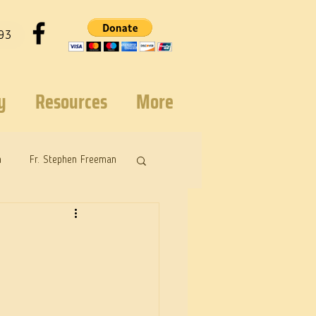
93
y
Resources
More
n
Fr. Stephen Freeman