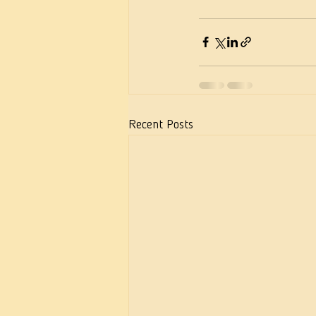
Recent Posts