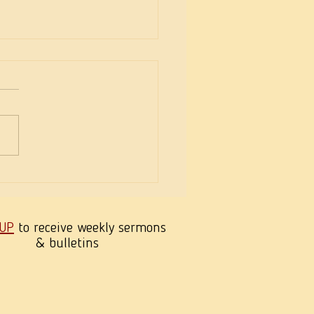
eekness of Wisdom
 UP
to receive weekly sermons
& bulletins