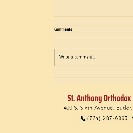
Comments
Deeds of Love
Write a comment...
St. Anthony Orthodox
400 S. Sixth Avenue, Butler
(724) 287-6893