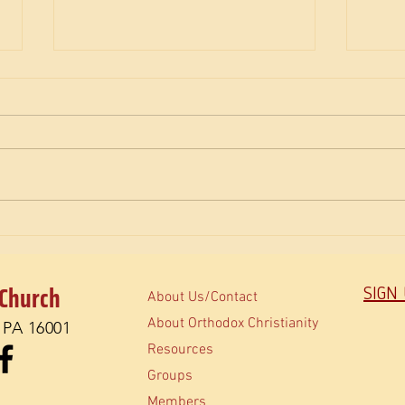
The M
How do Orthodox read the Bible?
 Church
SIGN
About Us/Contact
About Orthodox Christianity
, PA 16001
Resources
Groups
Members