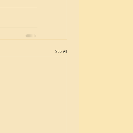
See All