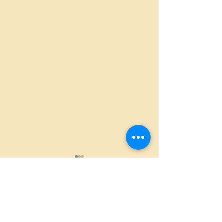
Comments