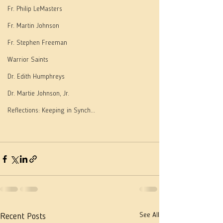
Fr. Philip LeMasters
Fr. Martin Johnson
Fr. Stephen Freeman
Warrior Saints
Dr. Edith Humphreys
Dr. Martie Johnson, Jr.
Reflections: Keeping in Synch...
See All
Recent Posts