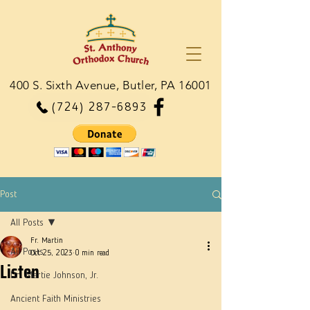
400 S. Sixth Avenue, Butler, PA 16001
(724) 287-6893
Post
All Posts
Fr. Martin
All Posts
Oct 25, 2023
0 min read
Listen
Dn. Martie Johnson, Jr.
Ancient Faith Ministries