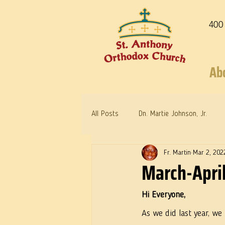
400
Ab
All Posts
Dn. Martie Johnson, Jr.
Fr. Martin
Mar 2, 202
Warrior Saints
Dr. Edith Humph
March-April
Hi Everyone, 
As we did last year, we 