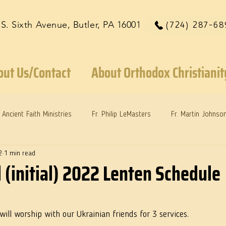
 S. Sixth Avenue, Butler, PA 16001
(724) 287-68
out Us/Contact
About Orthodox Christianit
Ancient Faith Ministries
Fr. Philip LeMasters
Fr. Martin Johnso
2
1 min read
reys
Dr. Martie Johnson, Jr.
Reflections: Keeping in Synch...
 (initial) 2022 Lenten Schedule
will worship with our Ukrainian friends for 3 services. 