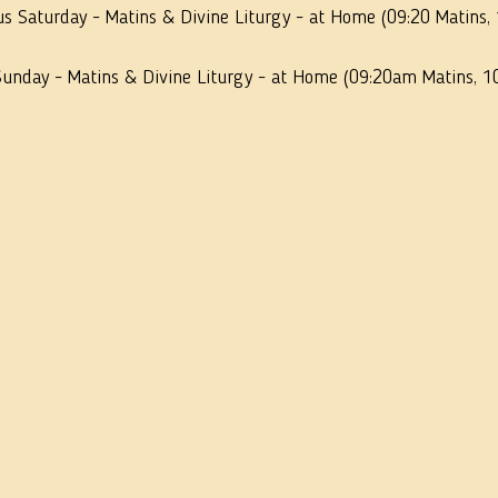
us Saturday - Matins & Divine Liturgy - at Home (09:20 Matins,
Sunday - Matins & Divine Liturgy - at Home (09:20am Matins, 1