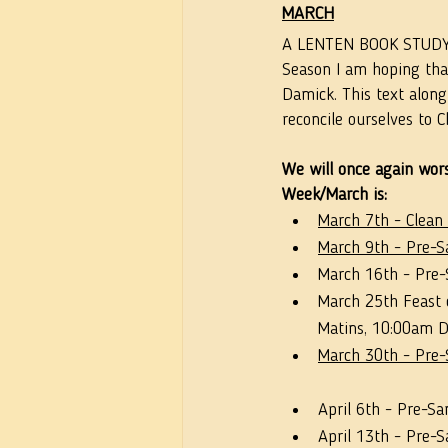
MARCH
A LENTEN BOOK STUDY (
Season I am hoping that
Damick. This text along
reconcile ourselves to Ch
We will once again wors
Week/March is:
March 7th - Clean
March 9th - Pre-Sa
March 16th - Pre-S
March 25th Feast 
Matins, 10:00am Di
March 30th - Pre-S
April 6th - Pre-Sa
April 13th - Pre-S