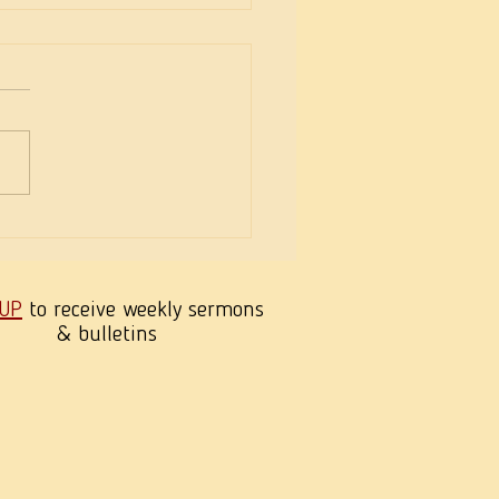
eekness of Wisdom
 UP
to receive weekly sermons
& bulletins