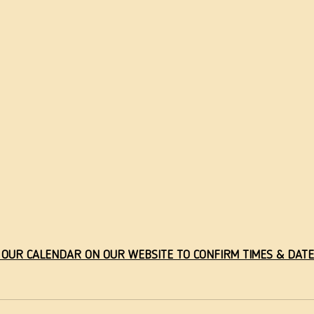
 OUR CALENDAR ON OUR WEBSITE TO CONFIRM TIMES & DATE