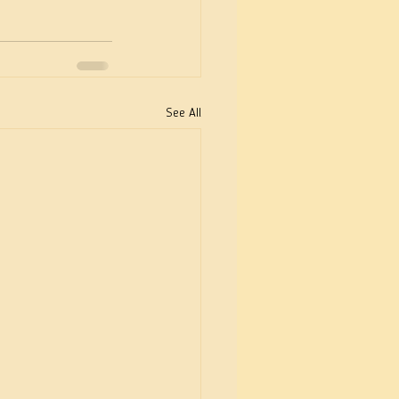
See All