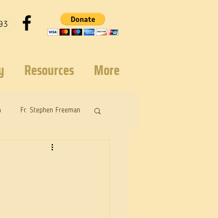
93
y
Resources
More
n
Fr. Stephen Freeman