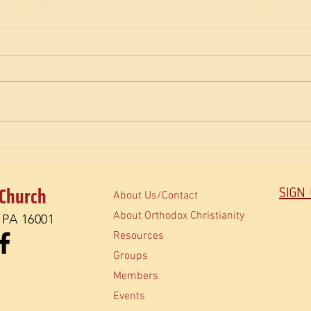
The M
How do Orthodox read the Bible?
 Church
SIGN
About Us/Contact
About Orthodox Christianity
, PA 16001
Resources
Groups
Members
Events