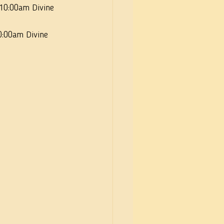
 10:00am Divine 
0:00am Divine 