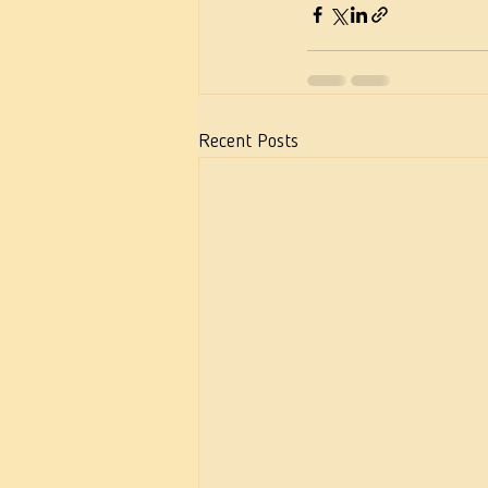
Recent Posts