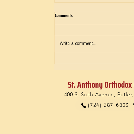
Comments
Deeds of Love
Write a comment...
St. Anthony Orthodox
400 S. Sixth Avenue, Butler
(724) 287-6893