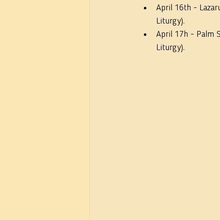
April 16th - Lazar
Liturgy).
April 17h - Palm 
Liturgy).