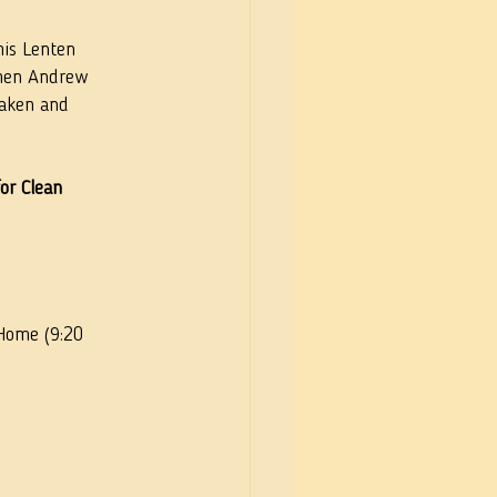
is Lenten 
phen Andrew 
waken and 
or Clean 
 Home (9:20 