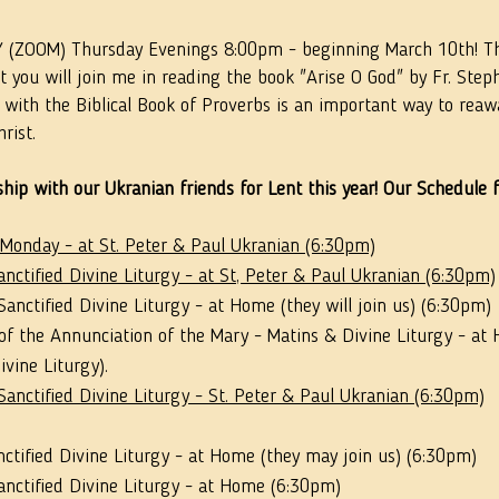
ZOOM) Thursday Evenings 8:00pm - beginning March 10th! Th
 you will join me in reading the book "Arise O God" by Fr. Ste
 with the Biblical Book of Proverbs is an important way to rea
rist.
hip with our Ukranian friends for Lent this year! Our Schedule f
 Monday - at St. Peter & Paul Ukranian (6:30pm)
nctified Divine Liturgy - at St, Peter & Paul Ukranian (6:30pm)
anctified Divine Liturgy - at Home (they will join us) (6:30pm)
of the Annunciation of the Mary - Matins & Divine Liturgy - at
vine Liturgy).
anctified Divine Liturgy - St. Peter & Paul Ukranian (6:30pm)
nctified Divine Liturgy - at Home (they may join us) (6:30pm) 
anctified Divine Liturgy - at Home (6:30pm)