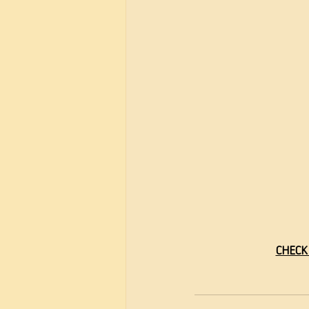
CHECK