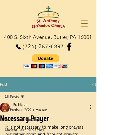
400 S. Sixth Avenue, Butler, PA 16001
(724) 287-6893
Post
All Posts
Fr. Martin
All Posts
Dec 17, 2022
1 min read
Necessary Prayer
Dn. Martie Johnson, Jr.
It is not necessary to make long prayers, 
Ancient Faith Ministries
but rather short and frequent prayers, 