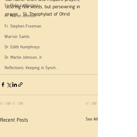
Fr. Philip LeMasters
uttering few words, but persevering in 
prayer.   St. Theophylact of Ohrid
Fr. Martin Johnson
Fr. Stephen Freeman
Warrior Saints
Dr. Edith Humphreys
Dr. Martie Johnson, Jr.
Reflections: Keeping in Synch...
See All
Recent Posts