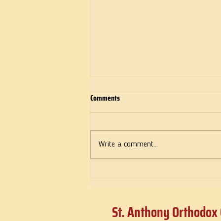
Comments
Deeds of Love
Write a comment...
St. Anthony Orthodox