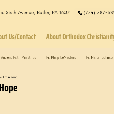
 S. Sixth Avenue, Butler, PA 16001
(724) 287-68
out Us/Contact
About Orthodox Christianit
Ancient Faith Ministries
Fr. Philip LeMasters
Fr. Martin Johnso
4
0 min read
reys
Dr. Martie Johnson, Jr.
Reflections: Keeping in Synch...
 Hope