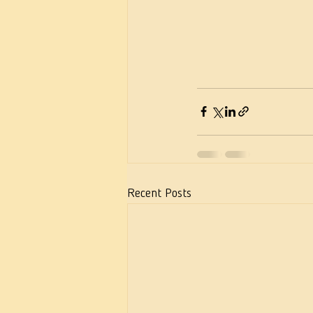
Recent Posts