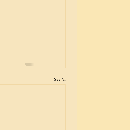
See All