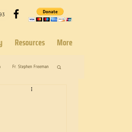
93
y
Resources
More
n
Fr. Stephen Freeman