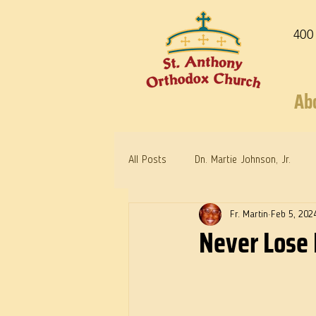
400
Ab
All Posts
Dn. Martie Johnson, Jr.
Fr. Martin
Feb 5, 202
Warrior Saints
Dr. Edith Humph
Never Lose