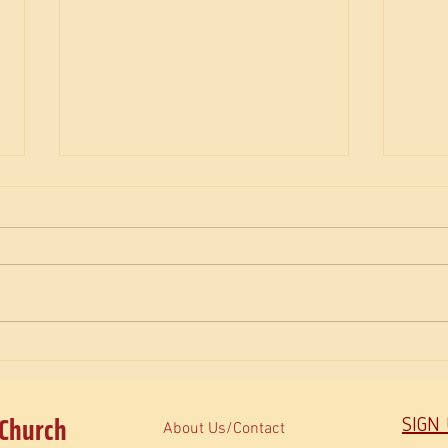
The M
How do Orthodox read the Bible?
 Church
SIGN
About Us/Contact