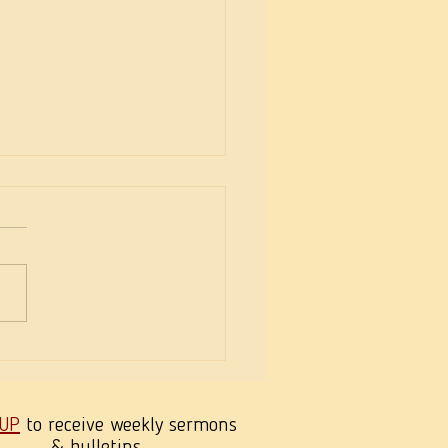
eekness of Wisdom
 UP
to receive weekly sermons