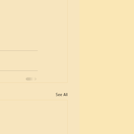
See All