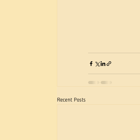
Recent Posts