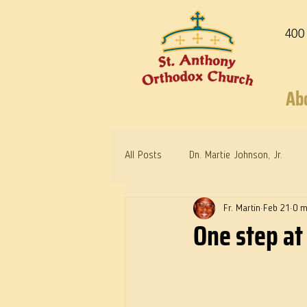
400
Ab
All Posts
Dn. Martie Johnson, Jr.
Fr. Martin
Feb 21
0 m
Warrior Saints
Dr. Edith Humph
One step at