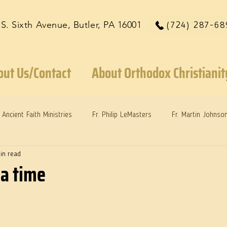
 S. Sixth Avenue, Butler, PA 16001
(724) 287-68
out Us/Contact
About Orthodox Christianit
Ancient Faith Ministries
Fr. Philip LeMasters
Fr. Martin Johnso
in read
reys
Dr. Martie Johnson, Jr.
Reflections: Keeping in Synch...
 a time