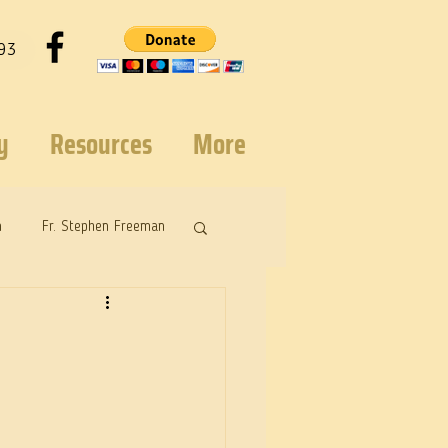
93
y
Resources
More
n
Fr. Stephen Freeman