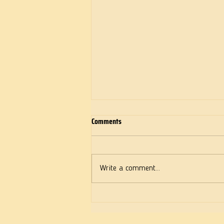
Comments
Deeds of Love
Write a comment...