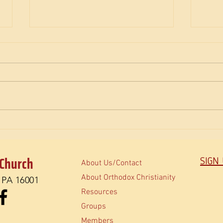
The M
How do Orthodox read the Bible?
 Church
SIGN
About Us/Contact
About Orthodox Christianity
, PA 16001
Resources
Groups
Members