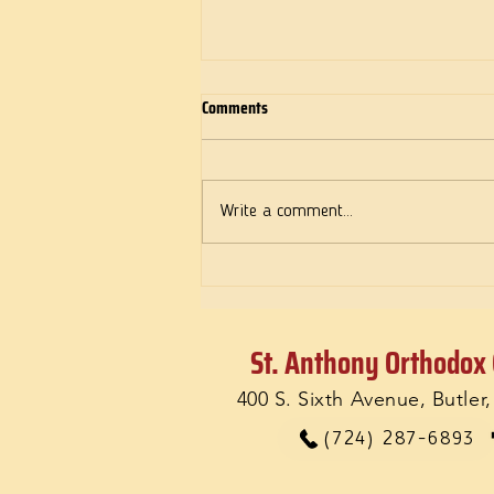
Comments
Deeds of Love
Write a comment...
St. Anthony Orthodox
400 S. Sixth Avenue, Butler
(724) 287-6893