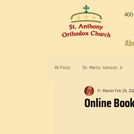
400
Ab
All Posts
Dn. Martie Johnson, Jr.
Fr. Martin
Feb 26, 20
Warrior Saints
Dr. Edith Humph
Online Book