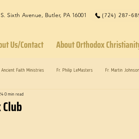
 S. Sixth Avenue, Butler, PA 16001
(724) 287-68
out Us/Contact
About Orthodox Christianit
Ancient Faith Ministries
Fr. Philip LeMasters
Fr. Martin Johnso
24
0 min read
reys
Dr. Martie Johnson, Jr.
Reflections: Keeping in Synch...
 Club