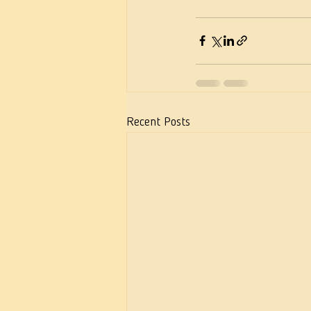
Recent Posts