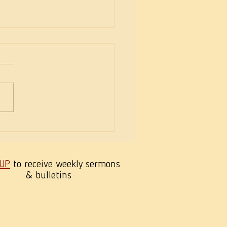
eekness of Wisdom
 UP
to receive weekly sermons
& bulletins