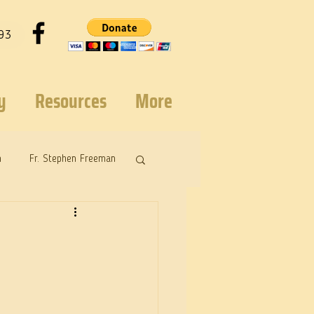
93
y
Resources
More
n
Fr. Stephen Freeman