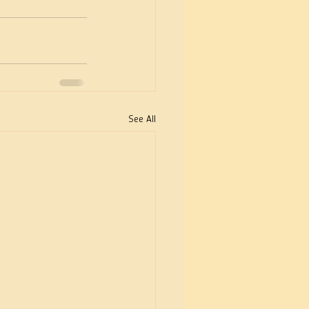
See All