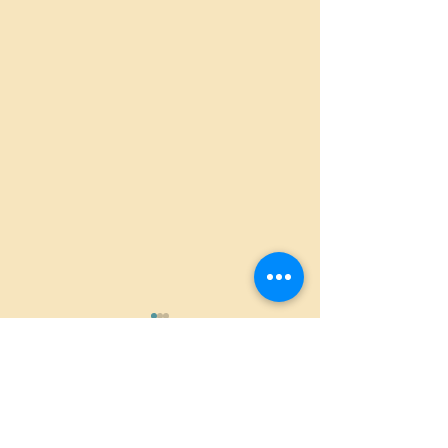
Comments