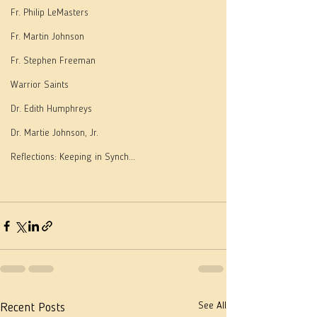
Fr. Philip LeMasters
Fr. Martin Johnson
Fr. Stephen Freeman
Warrior Saints
Dr. Edith Humphreys
Dr. Martie Johnson, Jr.
Reflections: Keeping in Synch...
See All
Recent Posts