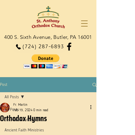
400 S. Sixth Avenue, Butler, PA 16001
(724) 287-6893
Post
All Posts
Fr. Martin
All Posts
Feb 19, 2024
0 min read
Orthodox Hymns
Dn. Martie Johnson, Jr.
Ancient Faith Ministries