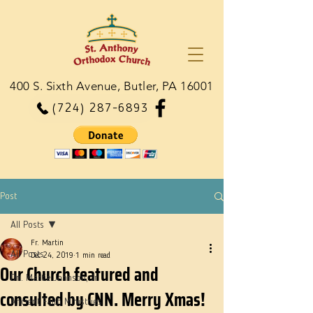
400 S. Sixth Avenue, Butler, PA 16001
(724) 287-6893
Post
All Posts
Fr. Martin
All Posts
Dec 24, 2019
1 min read
Our Church featured and
Dn. Martie Johnson, Jr.
consulted by CNN. Merry Xmas!
Ancient Faith Ministries