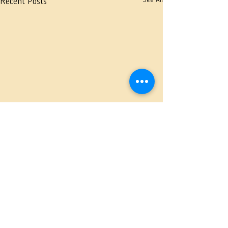
See All
Recent Posts
Comments