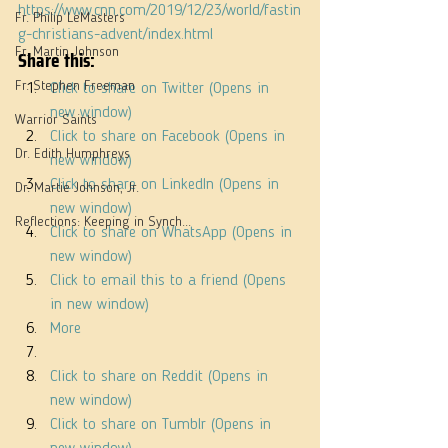
https://www.cnn.com/2019/12/23/world/fastin
Fr. Philip LeMasters
g-christians-advent/index.html
Share this:
Fr. Martin Johnson
Fr. Stephen Freeman
Click to share on Twitter (Opens in 
new window)
Warrior Saints
Click to share on Facebook (Opens in 
Dr. Edith Humphreys
new window)
Click to share on LinkedIn (Opens in 
Dr. Martie Johnson, Jr.
new window)
Reflections: Keeping in Synch...
Click to share on WhatsApp (Opens in 
new window)
Click to email this to a friend (Opens 
in new window)
More
Click to share on Reddit (Opens in 
new window)
Click to share on Tumblr (Opens in 