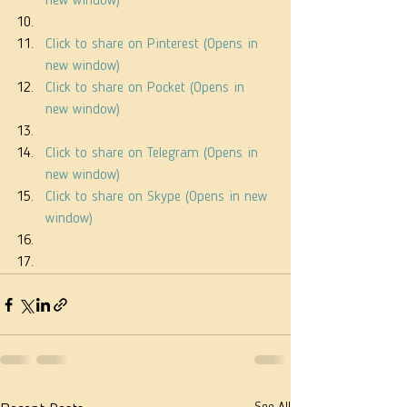
new window)
Click to share on Pinterest (Opens in 
new window)
Click to share on Pocket (Opens in 
new window)
Click to share on Telegram (Opens in 
new window)
Click to share on Skype (Opens in new 
window)