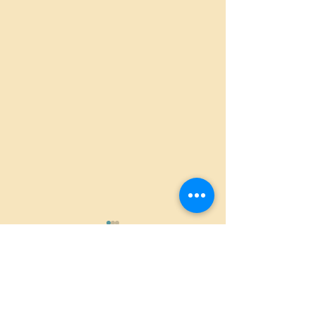
Comments