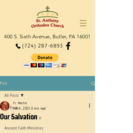
400 S. Sixth Avenue, Butler, PA 16001
(724) 287-6893
Post
All Posts
Fr. Martin
All Posts
Feb 6, 2023
0 min read
Our Salvation
Dn. Martie Johnson, Jr.
Ancient Faith Ministries