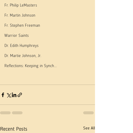
Fr. Philip LeMasters
Fr. Martin Johnson
Fr. Stephen Freeman
Warrior Saints
Dr. Edith Humphreys
Dr. Martie Johnson, Jr.
Reflections: Keeping in Synch...
See All
Recent Posts