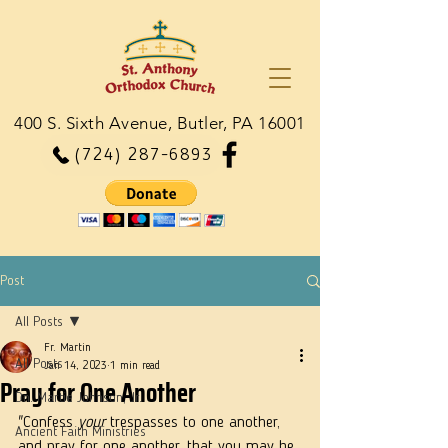
400 S. Sixth Avenue, Butler, PA 16001
(724) 287-6893
Post
All Posts
Fr. Martin
All Posts
Jan 14, 2023
1 min read
Pray for One Another
Dn. Martie Johnson, Jr.
"Confess 
your
 trespasses to one another, 
Ancient Faith Ministries
and pray for one another, that you may be 