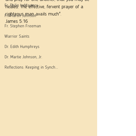
Fr. Philip LeMasters
healed. The effective, fervent prayer of a 
righteous man avails much".
Fr. Martin Johnson
James 5:16
Fr. Stephen Freeman
Warrior Saints
Dr. Edith Humphreys
Dr. Martie Johnson, Jr.
Reflections: Keeping in Synch...