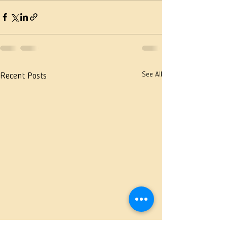
See All
Recent Posts