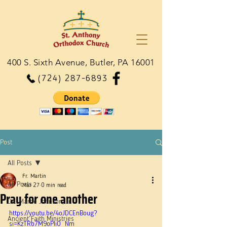
400 S. Sixth Avenue, Butler, PA 16001
(724) 287-6893
Post
All Posts
Fr. Martin
All Posts
Mar 27
0 min read
Pray for one another
Dn. Martie Johnson, Jr.
https://youtu.be/4oJDCEnBoug?
Ancient Faith Ministries
si=KzTRb7M9oPIiO_Nm