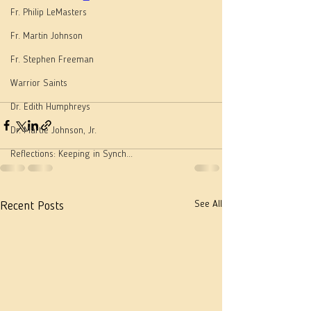
Fr. Philip LeMasters
Fr. Martin Johnson
Fr. Stephen Freeman
Warrior Saints
Dr. Edith Humphreys
Dr. Martie Johnson, Jr.
Reflections: Keeping in Synch...
See All
Recent Posts