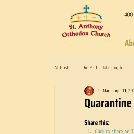
400
Ab
All Posts
Dn. Martie Johnson, Jr.
Fr. Martin
Apr 11, 20
Warrior Saints
Dr. Edith Humph
Quarantine 
Share this:
Click to share on 