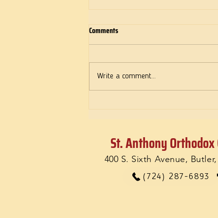
Comments
Deeds of Love
Write a comment...
St. Anthony Orthodox
400 S. Sixth Avenue, Butler
(724) 287-6893