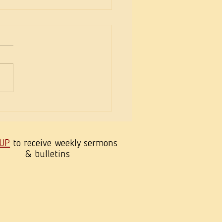
eekness of Wisdom
 UP
to receive weekly sermons
& bulletins