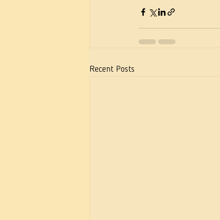
Recent Posts