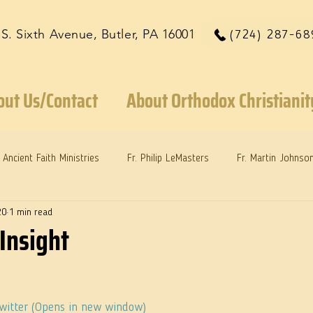
 S. Sixth Avenue, Butler, PA 16001
(724) 287-68
out Us/Contact
About Orthodox Christianit
Ancient Faith Ministries
Fr. Philip LeMasters
Fr. Martin Johnso
20
1 min read
reys
Dr. Martie Johnson, Jr.
Reflections: Keeping in Synch...
Insight
Twitter (Opens in new window)