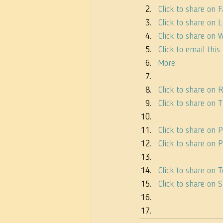
Click to share on
Click to share on
Click to share on
Click to email thi
More
Click to share on
Click to share on
Click to share on 
Click to share on
Click to share on
Click to share on