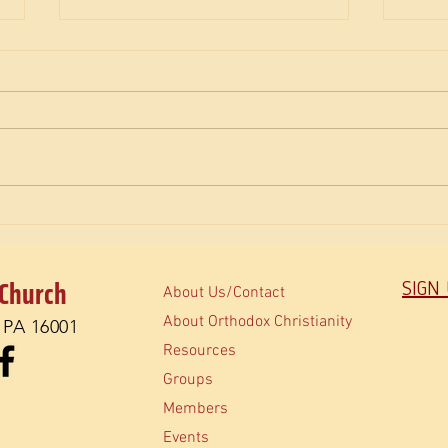
The M
How do Orthodox read the Bible?
 Church
SIGN
About Us/Contact
About Orthodox Christianity
, PA 16001
Resources
Groups
Members
Events