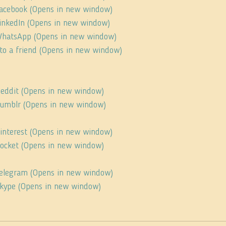
 Facebook (Opens in new window)
 LinkedIn (Opens in new window)
 WhatsApp (Opens in new window)
s to a friend (Opens in new window)
 Reddit (Opens in new window)
 Tumblr (Opens in new window)
Pinterest (Opens in new window)
 Pocket (Opens in new window)
 Telegram (Opens in new window)
 Skype (Opens in new window)