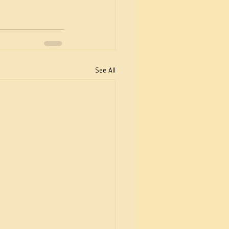
See All