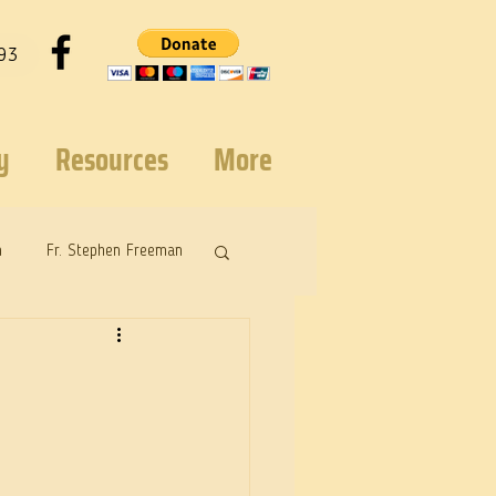
93
y
Resources
More
n
Fr. Stephen Freeman