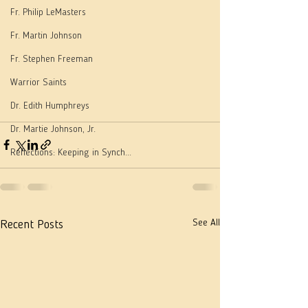
Fr. Philip LeMasters
Fr. Martin Johnson
Fr. Stephen Freeman
Warrior Saints
Dr. Edith Humphreys
Dr. Martie Johnson, Jr.
Reflections: Keeping in Synch...
See All
Recent Posts