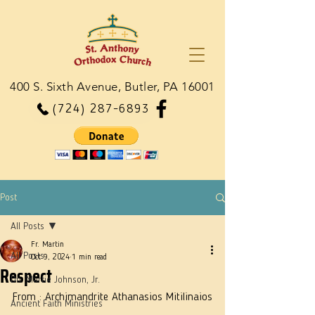
400 S. Sixth Avenue, Butler, PA 16001
(724) 287-6893
Post
All Posts
Fr. Martin
All Posts
Oct 9, 2024
1 min read
Respect
Dn. Martie Johnson, Jr.
From : Archimandrite Athanasios Mitilinaios
Ancient Faith Ministries