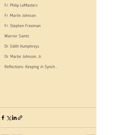
Fr. Philip LeMasters
Fr. Martin Johnson
Fr. Stephen Freeman
Warrior Saints
Dr. Edith Humphreys
Dr. Martie Johnson, Jr.
Reflections: Keeping in Synch...