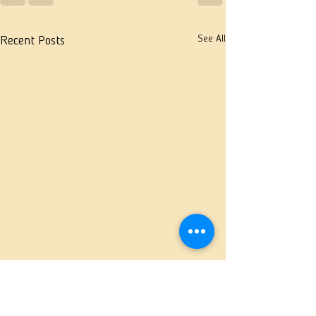
See All
Recent Posts