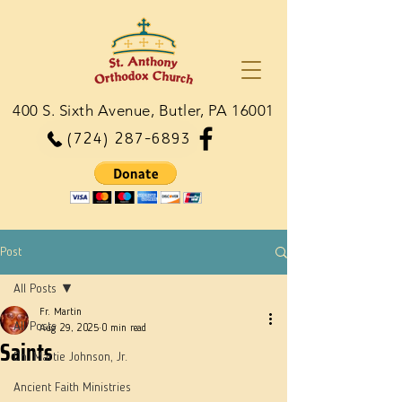
400 S. Sixth Avenue, Butler, PA 16001
(724) 287-6893
Post
All Posts
Fr. Martin
All Posts
Aug 29, 2025
0 min read
Saints
Dn. Martie Johnson, Jr.
Ancient Faith Ministries