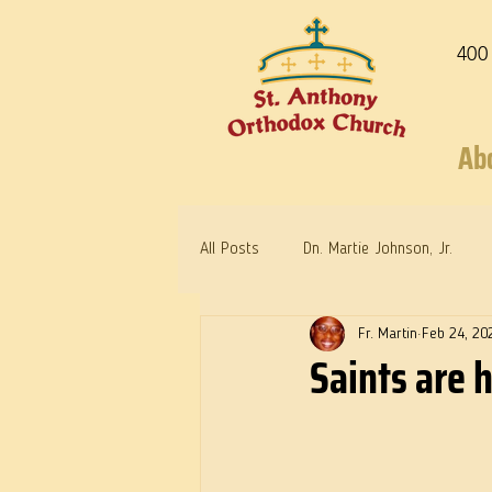
400
Ab
All Posts
Dn. Martie Johnson, Jr.
Fr. Martin
Feb 24, 20
Warrior Saints
Dr. Edith Humph
Saints are 