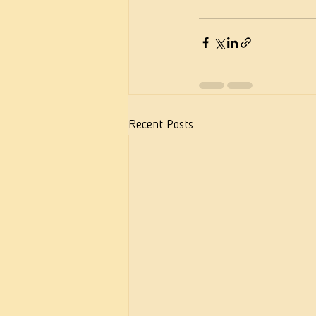
Recent Posts