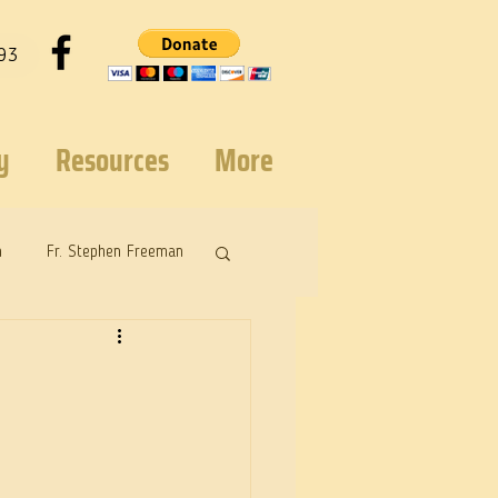
93
y
Resources
More
n
Fr. Stephen Freeman