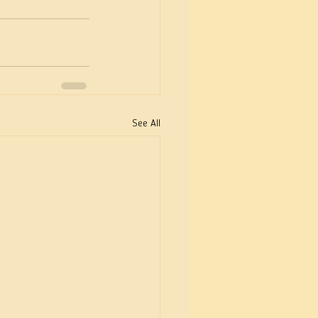
See All