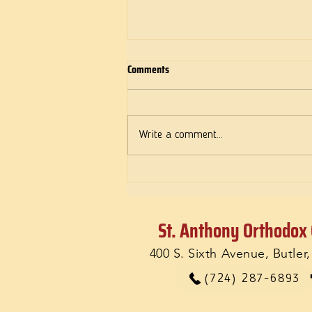
Comments
Deeds of Love
Write a comment...
St. Anthony Orthodox
400 S. Sixth Avenue, Butler
(724) 287-6893