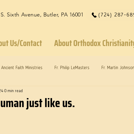
 S. Sixth Avenue, Butler, PA 16001
(724) 287-68
out Us/Contact
About Orthodox Christianit
Ancient Faith Ministries
Fr. Philip LeMasters
Fr. Martin Johnso
24
0 min read
reys
Dr. Martie Johnson, Jr.
Reflections: Keeping in Synch...
human just like us.