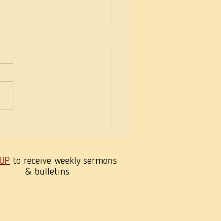
eekness of Wisdom
 UP
to receive weekly sermons
& bulletins