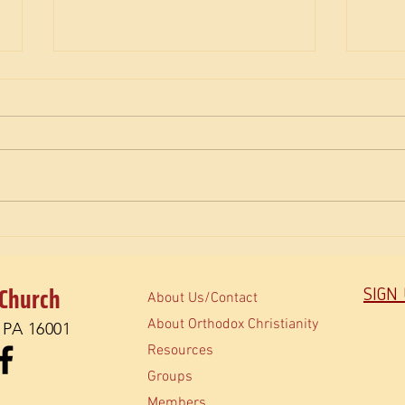
The M
How do Orthodox read the Bible?
 Church
SIGN
About Us/Contact
About Orthodox Christianity
, PA 16001
Resources
Groups
Members