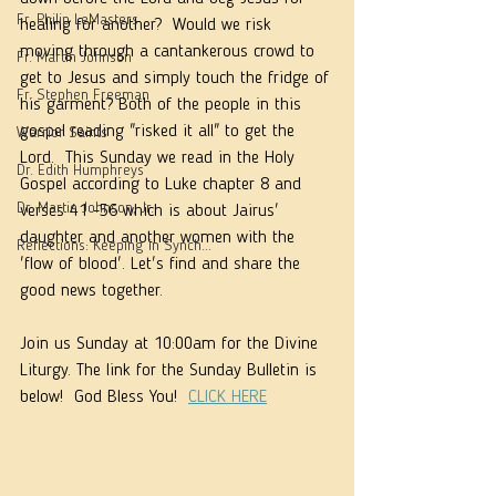
Fr. Philip LeMasters
healing for another?  Would we risk 
moving through a cantankerous crowd to 
Fr. Martin Johnson
get to Jesus and simply touch the fridge of 
Fr. Stephen Freeman
his garment? Both of the people in this 
gospel reading "risked it all" to get the 
Warrior Saints
Lord.  This Sunday we read in the Holy 
Dr. Edith Humphreys
Gospel according to Luke chapter 8 and 
Dr. Martie Johnson, Jr.
verses 41 -56 which is about Jairus' 
daughter and another women with the 
Reflections: Keeping in Synch...
'flow of blood'. Let's find and share the 
good news together. 
Join us Sunday at 10:00am for the Divine 
Liturgy. The link for the Sunday Bulletin is 
below!  God Bless You!  
CLICK HERE