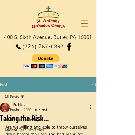
400 S. Sixth Avenue, Butler, PA 16001
(724) 287-6893
Post
All Posts
Fr. Martin
All Posts
Nov 6, 2020
1 min read
Taking the Risk...
Dn. Martie Johnson, Jr.
Are we willing and able to throw ourselves 
Ancient Faith Ministries
down before the Lord and beg Jesus for 