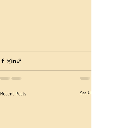
See All
Recent Posts