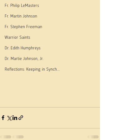
Fr. Philip LeMasters
Fr. Martin Johnson
Fr. Stephen Freeman
Warrior Saints
Dr. Edith Humphreys
Dr. Martie Johnson, Jr.
Reflections: Keeping in Synch...