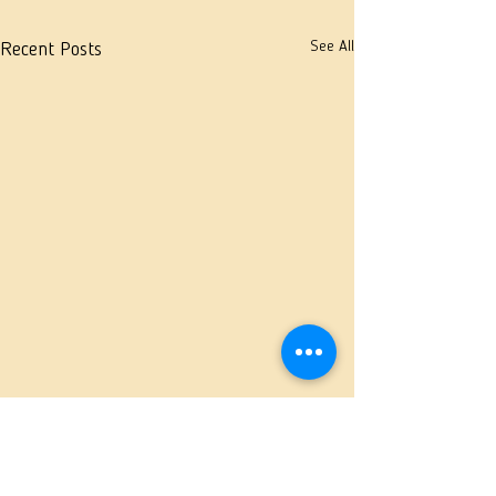
See All
Recent Posts