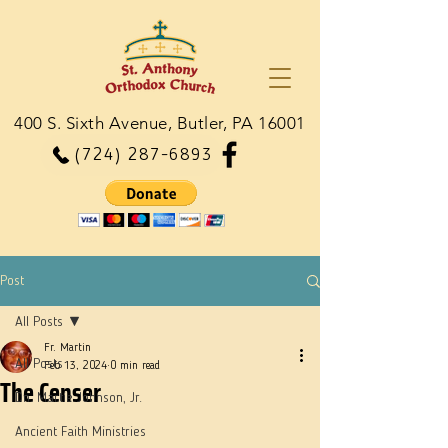
400 S. Sixth Avenue, Butler, PA 16001
(724) 287-6893
Post
All Posts
Fr. Martin
All Posts
Feb 13, 2024
0 min read
The Censer
Dn. Martie Johnson, Jr.
Ancient Faith Ministries