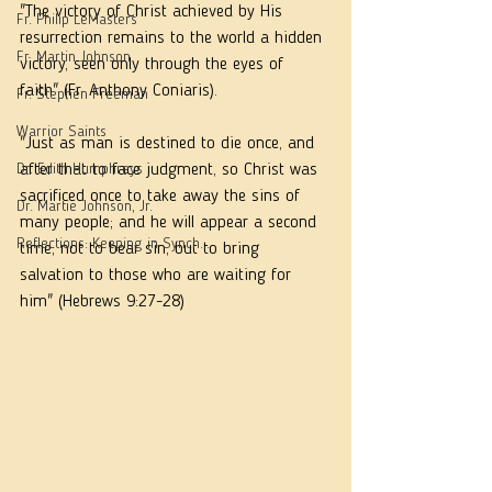
"The victory of Christ achieved by His 
Fr. Philip LeMasters
resurrection remains to the world a hidden 
Fr. Martin Johnson
victory, seen only through the eyes of 
faith" (Fr. Anthony Coniaris).
Fr. Stephen Freeman
Warrior Saints
"Just as man is destined to die once, and 
Dr. Edith Humphreys
after that to face judgment, so Christ was 
sacrificed once to take away the sins of 
Dr. Martie Johnson, Jr.
many people; and he will appear a second 
Reflections: Keeping in Synch...
time, not to bear sin, but to bring 
salvation to those who are waiting for 
him" (Hebrews 9:27-28)