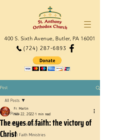
400 S. Sixth Avenue, Butler, PA 16001
(724) 287-6893
Post
All Posts
Fr. Martin
All Posts
Nov 22, 2022
1 min read
The eyes of faith: the victory of
Dn. Martie Johnson, Jr.
Christ
Ancient Faith Ministries