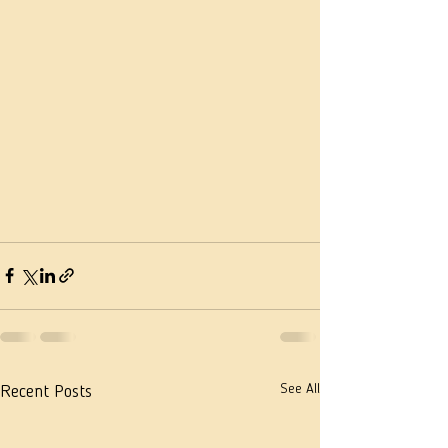
See All
Recent Posts