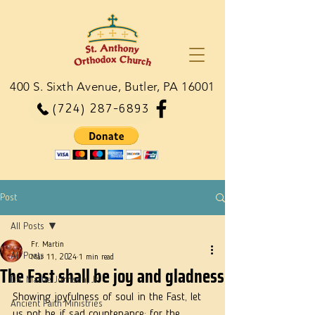
400 S. Sixth Avenue, Butler, PA 16001
(724) 287-6893
Post
All Posts
Fr. Martin
All Posts
Mar 11, 2024
1 min read
The Fast shall be joy and gladness
Dn. Martie Johnson, Jr.
Showing joyfulness of soul in the Fast, let 
Ancient Faith Ministries
us not be if sad countenance; for the 