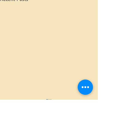
Comments