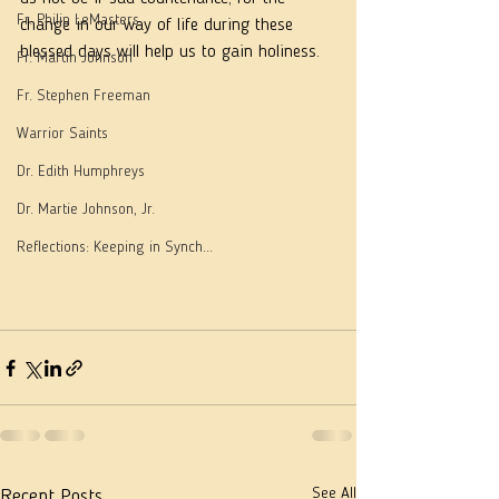
Fr. Philip LeMasters
change in our way of life during these 
blessed days will help us to gain holiness.
Fr. Martin Johnson
Fr. Stephen Freeman
Warrior Saints
Dr. Edith Humphreys
Dr. Martie Johnson, Jr.
Reflections: Keeping in Synch...
See All
Recent Posts