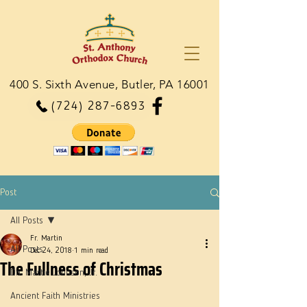
400 S. Sixth Avenue, Butler, PA 16001
(724) 287-6893
Post
All Posts
Fr. Martin
All Posts
Dec 24, 2018
1 min read
The Fullness of Christmas
Dn. Martie Johnson, Jr.
Ancient Faith Ministries