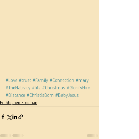
#Love
#trust
#Family
#Connection
#mary
#TheNativity
#life
#Christmas
#GlorifyHim
#Distance
#ChristisBorn
#BabyJesus
Fr. Stephen Freeman