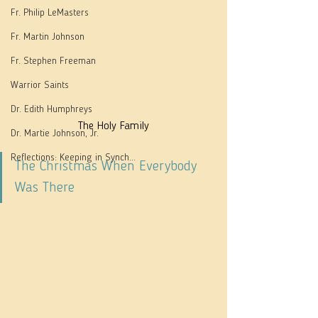
Fr. Philip LeMasters
Fr. Martin Johnson
Fr. Stephen Freeman
Warrior Saints
Dr. Edith Humphreys
The Holy Family
Dr. Martie Johnson, Jr.
Reflections: Keeping in Synch...
The Christmas When Everybody 
Was There