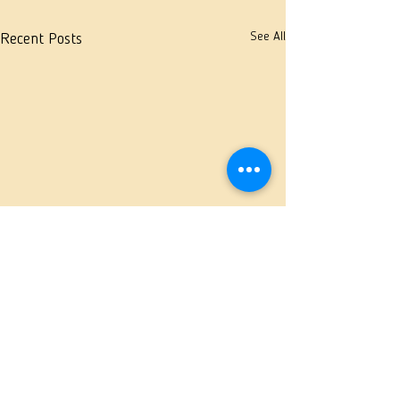
See All
Recent Posts