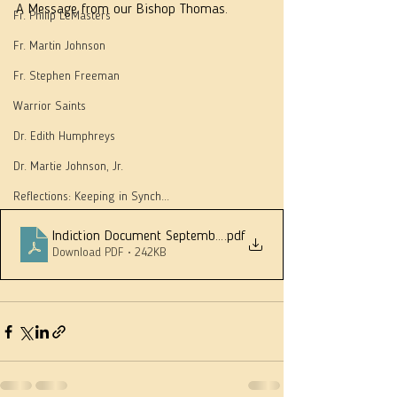
A Message from our Bishop Thomas.
Fr. Philip LeMasters
Fr. Martin Johnson
Fr. Stephen Freeman
Warrior Saints
Dr. Edith Humphreys
Dr. Martie Johnson, Jr.
Reflections: Keeping in Synch...
Indiction Document September 2020
.pdf
Download PDF • 242KB