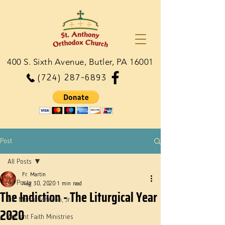
400 S. Sixth Avenue, Butler, PA 16001
(724) 287-6893
Post
All Posts
Fr. Martin
All Posts
Aug 30, 2020
1 min read
The Indiction - The Liturgical Year
Dn. Martie Johnson, Jr.
2020
Ancient Faith Ministries