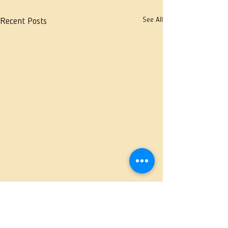
See All
Recent Posts