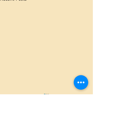
Comments