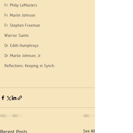
Fr. Philip LeMasters
Fr. Martin Johnson
Fr. Stephen Freeman
Warrior Saints
Dr. Edith Humphreys
Dr. Martie Johnson, Jr.
Reflections: Keeping in Synch...
See All
Recent Posts