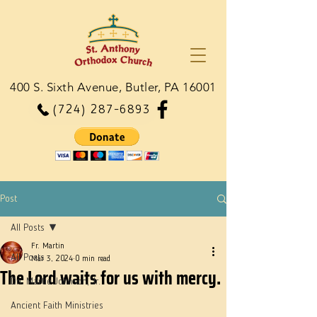
400 S. Sixth Avenue, Butler, PA 16001
(724) 287-6893
Post
All Posts
Fr. Martin
All Posts
Mar 3, 2024
0 min read
The Lord waits for us with mercy.
Dn. Martie Johnson, Jr.
Ancient Faith Ministries