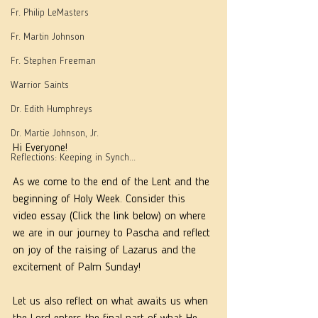
Fr. Philip LeMasters
Fr. Martin Johnson
Fr. Stephen Freeman
Warrior Saints
Dr. Edith Humphreys
Dr. Martie Johnson, Jr.
Hi Everyone!
Reflections: Keeping in Synch...
As we come to the end of the Lent and the 
beginning of Holy Week. Consider this 
video essay (Click the link below) on where 
we are in our journey to Pascha and reflect 
on joy of the raising of Lazarus and the 
excitement of Palm Sunday!
Let us also reflect on what awaits us when 