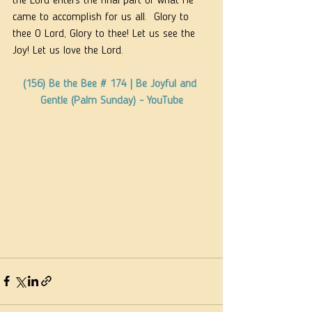
the Lord enters the final part of what He 
came to accomplish for us all.  Glory to 
thee O Lord, Glory to thee! Let us see the 
Joy! Let us love the Lord.
(156) Be the Bee # 174 | Be Joyful and 
Gentle (Palm Sunday) - YouTube