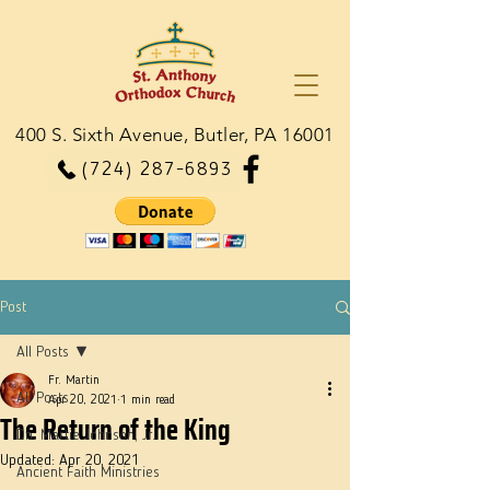
400 S. Sixth Avenue, Butler, PA 16001
(724) 287-6893
Post
All Posts
Fr. Martin
All Posts
Apr 20, 2021
1 min read
The Return of the King
Dn. Martie Johnson, Jr.
Updated:
Apr 20, 2021
Ancient Faith Ministries