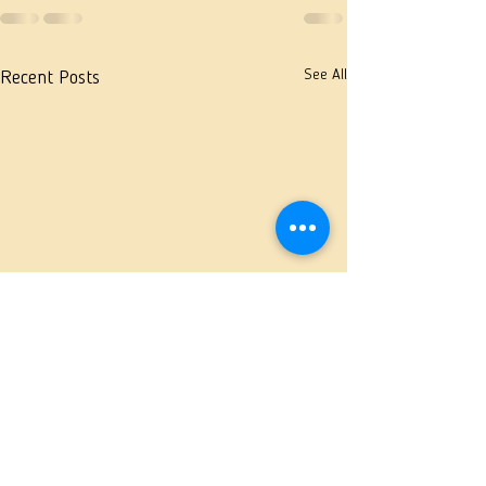
See All
Recent Posts