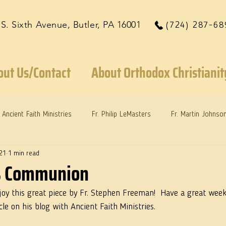
 S. Sixth Avenue, Butler, PA 16001
(724) 287-68
out Us/Contact
About Orthodox Christianit
Ancient Faith Ministries
Fr. Philip LeMasters
Fr. Martin Johnso
21
1 min read
reys
Dr. Martie Johnson, Jr.
Reflections: Keeping in Synch...
as Communion
joy this great piece by Fr. Stephen Freeman!  Have a great week. 
cle on his blog with Ancient Faith Ministries.