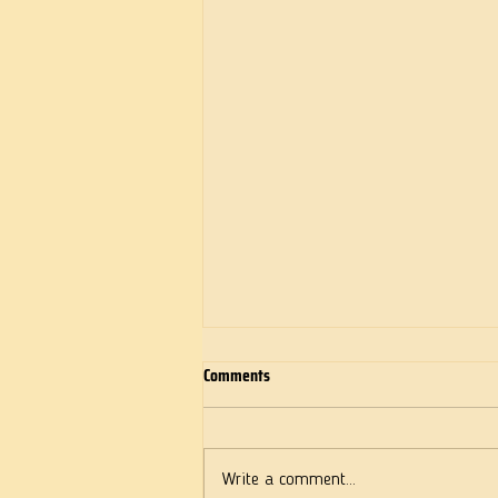
Comments
Deeds of Love
Write a comment...