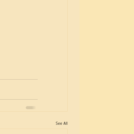
See All