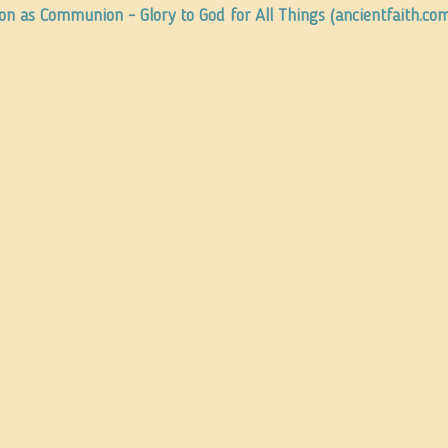
ion as Communion - Glory to God for All Things (ancientfaith.co