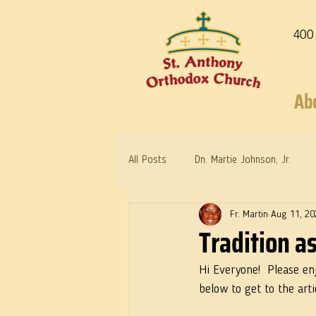
400
Ab
All Posts
Dn. Martie Johnson, Jr.
Fr. Martin
Aug 11, 20
Warrior Saints
Dr. Edith Humph
Tradition 
Hi Everyone!  Please en
below to get to the arti