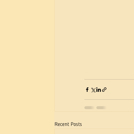
Recent Posts