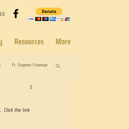
93
y
Resources
More
n
Fr. Stephen Freeman
 Click the link 