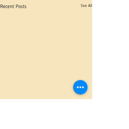
See All
Recent Posts
Comments