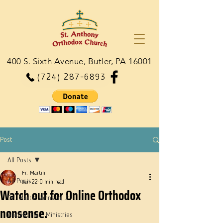
400 S. Sixth Avenue, Butler, PA 16001
(724) 287-6893
Post
All Posts
Fr. Martin
All Posts
Jan 22
0 min read
Watch out for Online Orthodox
Dn. Martie Johnson, Jr.
nonsense.
Ancient Faith Ministries