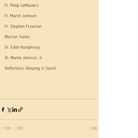
Fr. Philip LeMasters
Fr. Martin Johnson
Fr. Stephen Freeman
Warrior Saints
Dr. Edith Humphreys
Dr. Martie Johnson, Jr.
Reflections: Keeping in Synch...