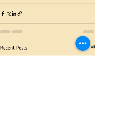
See All
Recent Posts