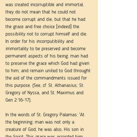
was created incorruptible and immortal, 
they do not mean that he could not 
become corrupt and die, but that he had 
the grace and free choice [indeed] the 
possibility not to corrupt himself and die. 
In order for his incorrputibility and 
immortality to be preserved and become 
permanent aspects of his being, man had 
to preserve the grace which God had given 
to him, and remain united to God throught 
the aid of the commandments issued for 
this purpose. (See, cf: St. Athanasius, St. 
Gregory of Nyssa, and St. Maximus and 
Gen 2:16-17).
In the words of St. Gregory Palamas: 'At 
the beginning, man was not only a 
creature of God, he was also, His son in 