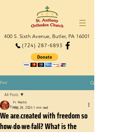
400 S. Sixth Avenue, Butler, PA 16001
(724) 287-6893
Post
All Posts
Fr. Martin
All Posts
May 28, 2024
1 min read
We are created with freedom so
Dn. Martie Johnson, Jr.
how do we fall? What is the
Ancient Faith Ministries