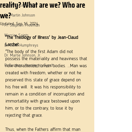
reality? What are we? Who are
Fr. Philip LeMasters
we?
Fr. Martin Johnson
Updated:
Sep 16, 2024
Fr. Stephen Freeman
Warrior Saints
'The Theology of Illness' by Jean-Claud 
Larchet
Dr. Edith Humphreys
"The body of the first Adam did not 
Dr. Martie Johnson, Jr.
possess the materiality and heaviness that 
Reflections: Keeping in Synch...
now characterize human bodies. ...Man was 
created with freedom, whether or not he 
preserved this state of grace depend on 
his free will.  It was his responsibility to 
remain in a condition of incorruption and 
immortatlity with grace bestowed upon 
him, or to the contrary, to lose it by 
rejecting that grace.
Thus, when the Fathers affirm that man 