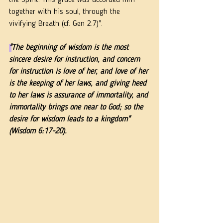
the Spirit. This grace was accorded him 
together with his soul, through the 
vivifying Breath (cf. Gen 2.7)". 
"
The beginning of wisdom is 
the most 
sincere desire for instruction, 
and concern 
for instruction is love of her, and love of her 
is the keeping of her laws, and giving heed 
to her laws is assurance of immortality, and 
immortality brings one near to God; so the 
desire for wisdom leads to a kingdom" 
(Wisdom 6:17-20).