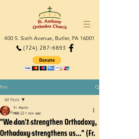
400 S. Sixth Avenue, Butler, PA 16001
(724) 287-6893
Post
All Posts
Fr. Martin
All Posts
Mar 22
1 min read
"We don't strengthen Orthodoxy,
Dn. Martie Johnson, Jr.
Orthodoxy strengthens us..." (Fr.
Ancient Faith Ministries