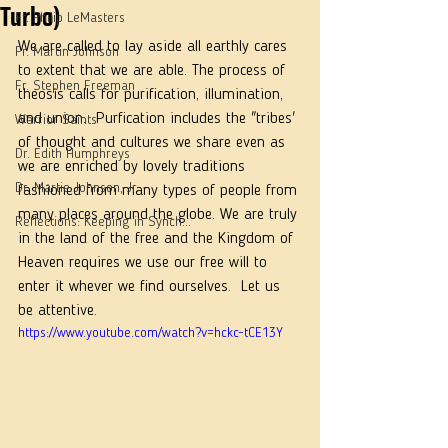
Turbo)
Fr. Philip LeMasters
We are called to lay aside all earthly cares 
Fr. Martin Johnson
to extent that we are able. The process of 
Fr. Stephen Freeman
theosis calls for purification, illumination, 
and union.  Purfication includes the "tribes' 
Warrior Saints
of thought and cultures we share even as 
Dr. Edith Humphreys
we are enriched by lovely traditions 
Dr. Martie Johnson, Jr.
fashioned from many types of people from 
many places around the globe. We are truly 
Reflections: Keeping in Synch...
in the land of the free and the Kingdom of 
Heaven requires we use our free will to 
enter it whever we find ourselves.  Let us 
be attentive. 
https://www.youtube.com/watch?v=hckc-tCE13Y