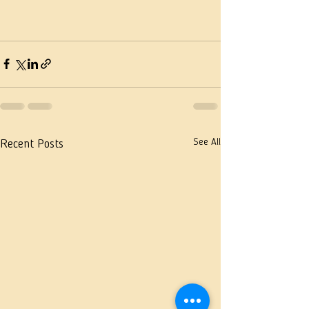
See All
Recent Posts