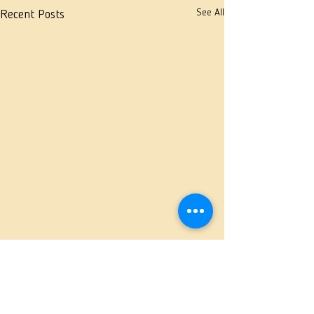
See All
Recent Posts
Comments