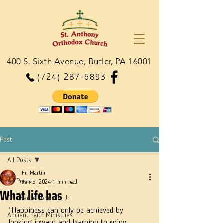
400 S. Sixth Avenue, Butler, PA 16001
(724) 287-6893
Post
All Posts
Fr. Martin
All Posts
Jun 5, 2024
1 min read
What life has
Dn. Martie Johnson, Jr.
“Happiness can only be achieved by 
Ancient Faith Ministries
looking inward and learning to enjoy 