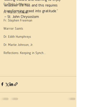
Fr. Philip LeMasters
whatever life has and this requires 
transforming greed into gratitude.”
Fr. Martin Johnson
— St. John Chrysostom
Fr. Stephen Freeman
Warrior Saints
Dr. Edith Humphreys
Dr. Martie Johnson, Jr.
Reflections: Keeping in Synch...