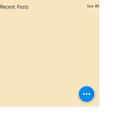
See All
Recent Posts
Comments