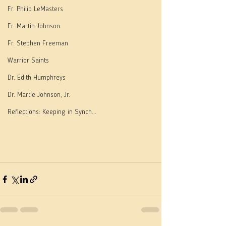
Fr. Philip LeMasters
Fr. Martin Johnson
Fr. Stephen Freeman
Warrior Saints
Dr. Edith Humphreys
Dr. Martie Johnson, Jr.
Reflections: Keeping in Synch...