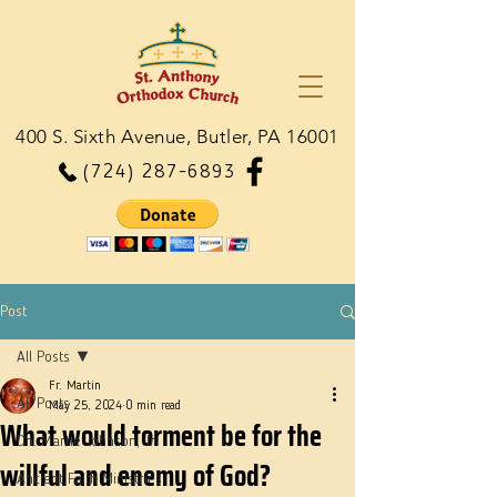
400 S. Sixth Avenue, Butler, PA 16001
(724) 287-6893
Post
All Posts
Fr. Martin
All Posts
May 25, 2024
0 min read
What would torment be for the
Dn. Martie Johnson, Jr.
willful and enemy of God?
Ancient Faith Ministries