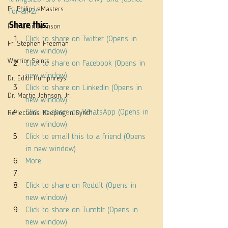
Fr. Philip LeMasters
for-all-2/
Share this:
Fr. Martin Johnson
Click to share on Twitter (Opens in 
Fr. Stephen Freeman
new window)
Warrior Saints
Click to share on Facebook (Opens in 
new window)
Dr. Edith Humphreys
Click to share on LinkedIn (Opens in 
Dr. Martie Johnson, Jr.
new window)
Click to share on WhatsApp (Opens in 
Reflections: Keeping in Synch...
new window)
Click to email this to a friend (Opens 
in new window)
More
Click to share on Reddit (Opens in 
new window)
Click to share on Tumblr (Opens in 
new window)