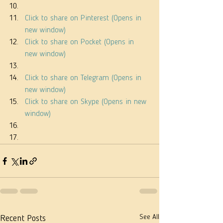
Click to share on Pinterest (Opens in 
new window)
Click to share on Pocket (Opens in 
new window)
Click to share on Telegram (Opens in 
new window)
Click to share on Skype (Opens in new 
window)
See All
Recent Posts