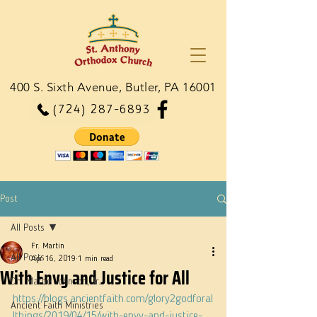
400 S. Sixth Avenue, Butler, PA 16001
(724) 287-6893
Post
All Posts
Fr. Martin
All Posts
Apr 16, 2019
1 min read
With Envy and Justice for All
Dn. Martie Johnson, Jr.
https://blogs.ancientfaith.com/glory2godforal
Ancient Faith Ministries
lthings/2019/04/15/with-envy-and-justice-