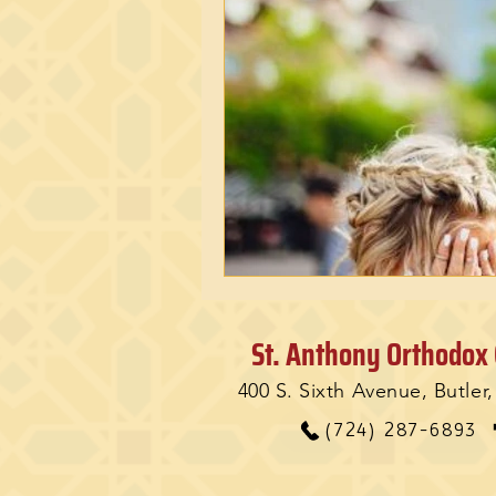
St. Anthony Orthodox
400 S. Sixth Avenue, Butler
(724) 287-6893