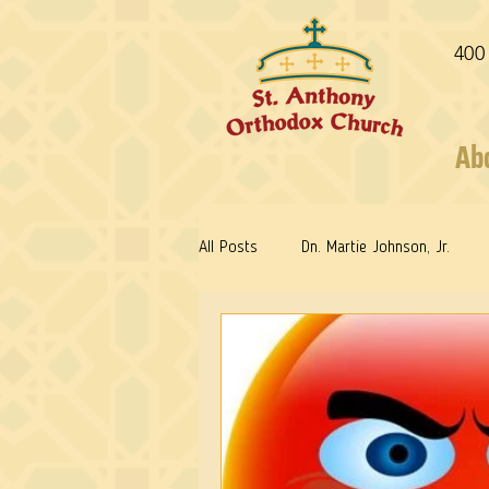
400
Ab
All Posts
Dn. Martie Johnson, Jr.
Fr. Stephen Freeman
Warrior Sa
Reflections: Keeping in Synch...