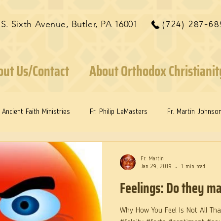
 S. Sixth Avenue, Butler, PA 16001
(724) 287-68
out Us/Contact
About Orthodox Christianit
Ancient Faith Ministries
Fr. Philip LeMasters
Fr. Martin Johnso
ints
Dr. Edith Humphreys
Dr. Martie Johnson, Jr.
Fr. Martin
Jan 29, 2019
1 min read
Feelings: Do they ma
Why How You Feel Is Not All That