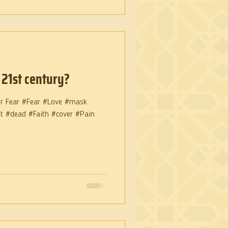
 21st century?
or Fear #Fear #Love #mask
nt #dead #Faith #cover #Pain