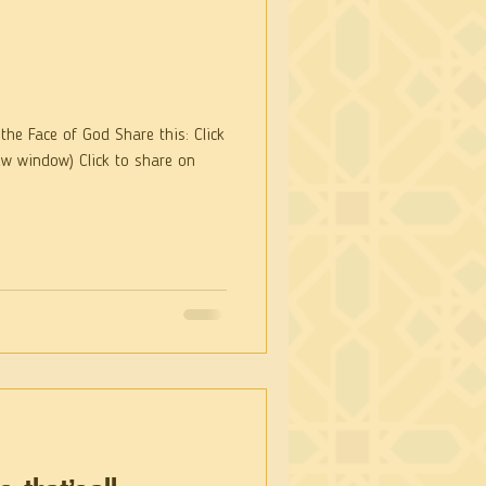
he Face of God Share this: Click
ew window) Click to share on