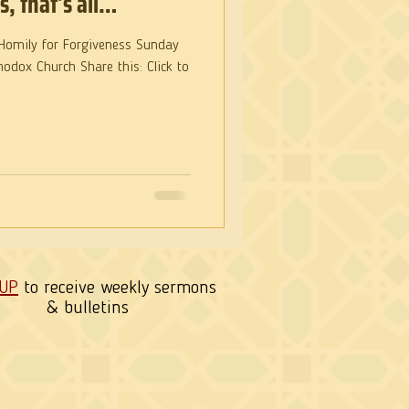
s, that’s all…
hodox Church Share this: Click to
 UP
to receive weekly sermons
& bulletins