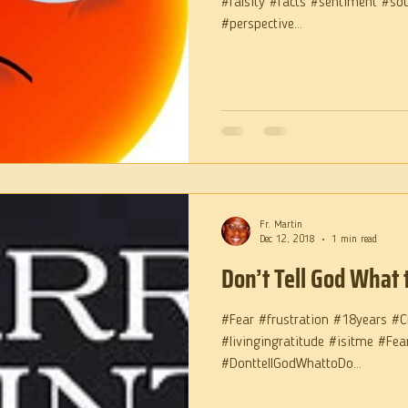
#falsity #facts #sentiment #so
#perspective...
Fr. Martin
Dec 12, 2018
1 min read
Don’t Tell God What 
#Fear #frustration #18years #C
#livingingratitude #isitme #Fe
#DonttellGodWhattoDo...