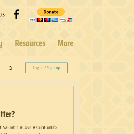
93
y
Resources
More
n
Log in / Sign up
tter?
 Valuable #Love #spirituallife