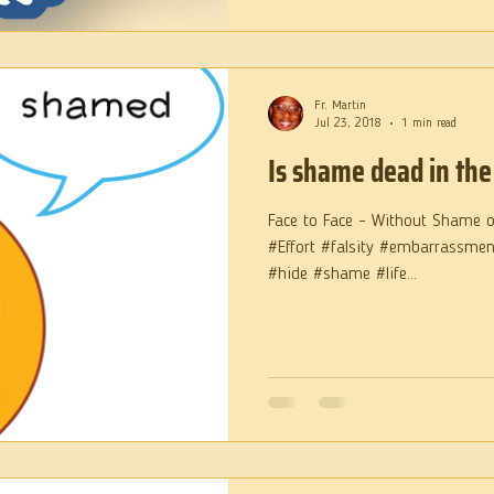
Fr. Martin
Jul 23, 2018
1 min read
Is shame dead in the
Face to Face – Without Shame 
#Effort #falsity #embarrassme
#hide #shame #life...