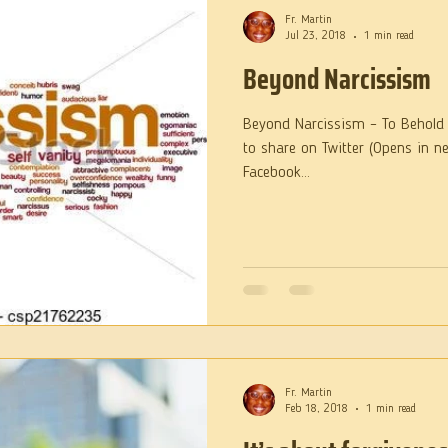
Fr. Martin
Jul 23, 2018
1 min read
Beyond Narcissism
Beyond Narcissism – To Behold t
to share on Twitter (Opens in n
Facebook...
Fr. Martin
Feb 18, 2018
1 min read