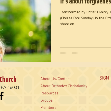
It’s about forgivenes
Transformed by Christ’s Mercy: Homily for Forgiveness Sunday
(Cheese Fare Sunday) in the Ort
share on...
 Church
SIGN
About Us/Contact
About Orthodox Christianity
, PA 16001
Resources
Groups
Members