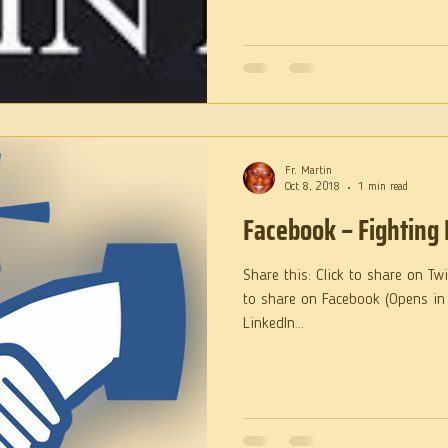
Fr. Martin
Oct 8, 2018
1 min read
Facebook – Fighting 
Share this: Click to share on Tw
to share on Facebook (Opens in
LinkedIn...