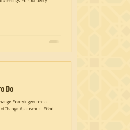
ul #feelings #dispondency
to Do
hange #carryingyourcross
arofChange #jesuschrist #God