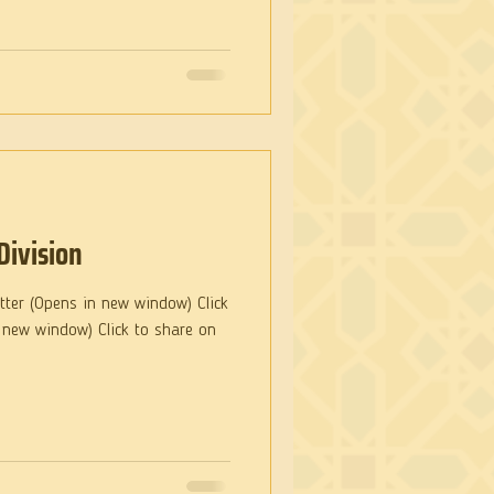
Division
itter (Opens in new window) Click
 new window) Click to share on