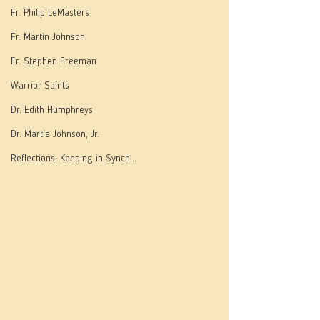
Fr. Philip LeMasters
Fr. Martin Johnson
Fr. Stephen Freeman
Warrior Saints
Dr. Edith Humphreys
Dr. Martie Johnson, Jr.
Reflections: Keeping in Synch...