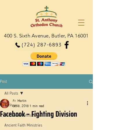
400 S. Sixth Avenue, Butler, PA 16001
(724) 287-6893
Post
All Posts
Fr. Martin
All Posts
Oct 8, 2018
1 min read
Facebook – Fighting Division
Dn. Martie Johnson, Jr.
Ancient Faith Ministries