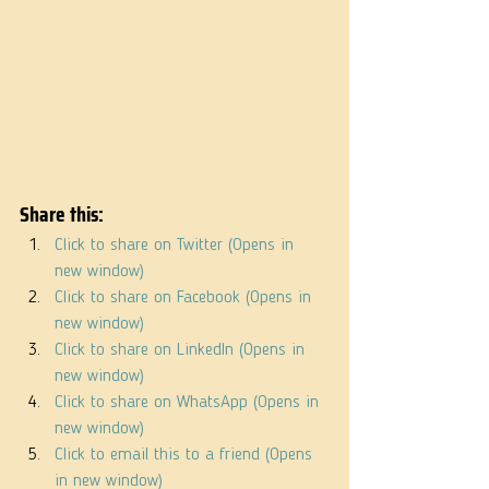
Share this:
Click to share on Twitter (Opens in 
new window)
Click to share on Facebook (Opens in 
new window)
Click to share on LinkedIn (Opens in 
new window)
Click to share on WhatsApp (Opens in 
new window)
Click to email this to a friend (Opens 
in new window)