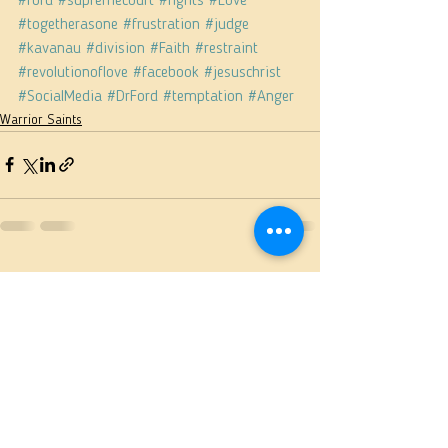
#ford
#supremecourt
#fights
#Love
#togetherasone
#frustration
#judge
#kavanau
#division
#Faith
#restraint
#revolutionoflove
#facebook
#jesuschrist
#SocialMedia
#DrFord
#temptation
#Anger
Warrior Saints
See All
Recent Posts