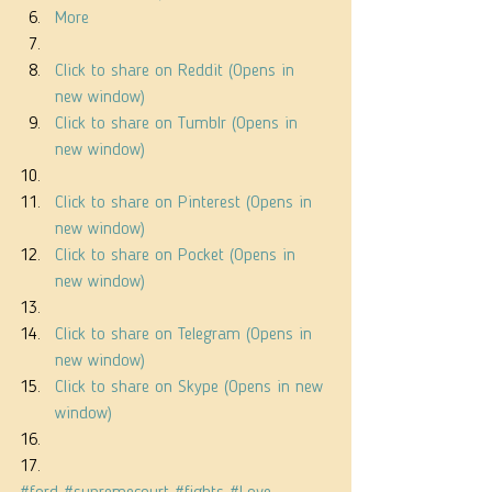
More
Click to share on Reddit (Opens in 
new window)
Click to share on Tumblr (Opens in 
new window)
Click to share on Pinterest (Opens in 
new window)
Click to share on Pocket (Opens in 
new window)
Click to share on Telegram (Opens in 
new window)
Click to share on Skype (Opens in new 
window)