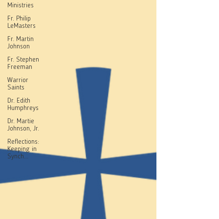
Ministries
Fr. Philip
LeMasters
Fr. Martin
Johnson
Fr. Stephen
Freeman
Warrior
Saints
Dr. Edith
Humphreys
Dr. Martie
Johnson, Jr.
Reflections:
Keeping in
Synch...