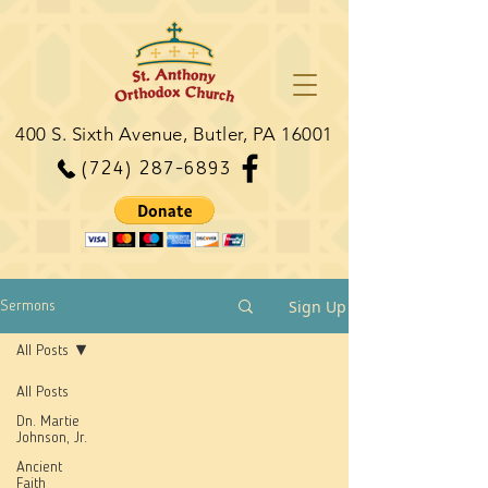
400 S. Sixth Avenue, Butler, PA 16001
(724) 287-6893
Sign Up
Sermons
All Posts
All Posts
Dn. Martie
Johnson, Jr.
Ancient
Faith