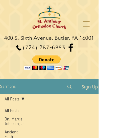
400 S. Sixth Avenue, Butler, PA 16001
(724) 287-6893
Sign Up
Sermons
All Posts
All Posts
Dn. Martie
Johnson, Jr.
Ancient
Faith