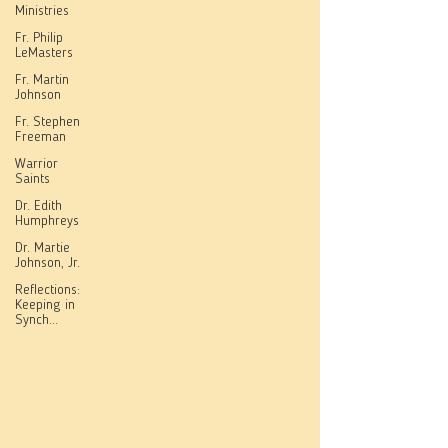
Ministries
Fr. Philip
LeMasters
Fr. Martin
Johnson
Fr. Stephen
Freeman
Warrior
Saints
Dr. Edith
Humphreys
Dr. Martie
Johnson, Jr.
Reflections:
Keeping in
Synch...