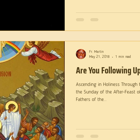
Fr. Martin
May 21, 2018
1 min read
Are You Following U
Ascending in Holiness Through the Bod
the Sunday of the After-Feast o
Fathers of the...