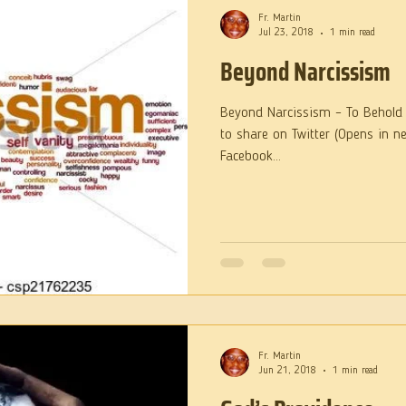
Fr. Martin
Jul 23, 2018
1 min read
Beyond Narcissism
Beyond Narcissism – To Behold t
to share on Twitter (Opens in n
Facebook...
Fr. Martin
Jun 21, 2018
1 min read