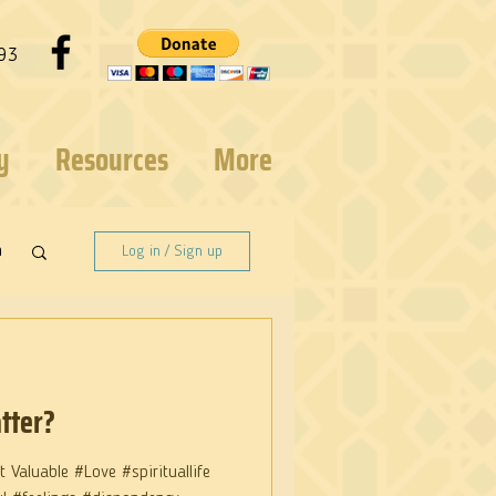
93
y
Resources
More
n
Log in / Sign up
tter?
 Valuable #Love #spirituallife