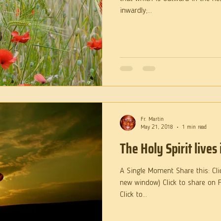
inwardly;...
Fr. Martin
May 21, 2018
1 min read
The Holy Spirit lives 
A Single Moment Share this: Cli
new window) Click to share on 
Click to...