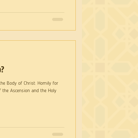
p?
y of Christ: Homily for
f the Ascension and the Holy