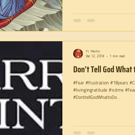
Fr. Martin
Dec 12, 2018
1 min read
Don’t Tell God What 
#Fear #frustration #18years #C
#livingingratitude #isitme #Fe
#DonttellGodWhattoDo...