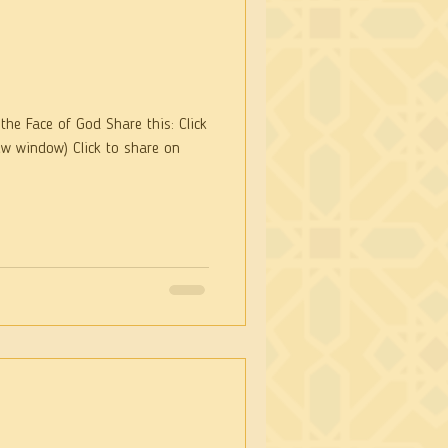
he Face of God Share this: Click
ew window) Click to share on