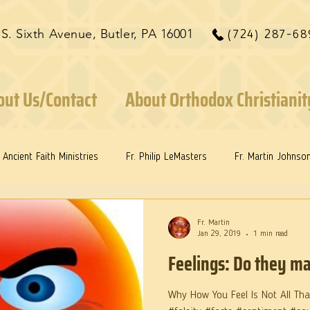
 S. Sixth Avenue, Butler, PA 16001
(724) 287-68
out Us/Contact
About Orthodox Christianit
Ancient Faith Ministries
Fr. Philip LeMasters
Fr. Martin Johnso
ints
Dr. Edith Humphreys
Dr. Martie Johnson, Jr.
Fr. Martin
Jan 29, 2019
1 min read
Feelings: Do they ma
Why How You Feel Is Not All That