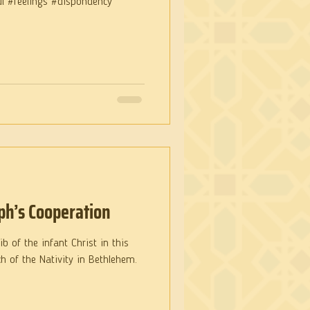
ul #feelings #dispondency
ph’s Cooperation
b of the infant Christ in this
h of the Nativity in Bethlehem.