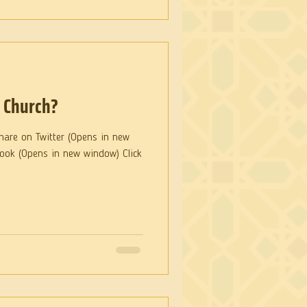
e Church?
hare on Twitter (Opens in new
book (Opens in new window) Click