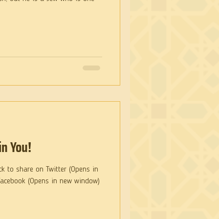
in You!
ck to share on Twitter (Opens in
Facebook (Opens in new window)