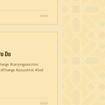
to Do
hange #carryingyourcross
arofChange #jesuschrist #God