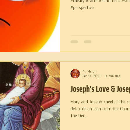
#falsity #facts #sentiment #so
#perspective...
Fr. Martin
Dec 31, 2018
1 min read
Joseph’s Love & Jose
Mary and Joseph kneel at the cri
detail of an icon from the Churc
The Dec....