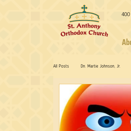
400
Ab
All Posts
Dn. Martie Johnson, Jr.
Fr. Stephen Freeman
Warrior Sa
Reflections: Keeping in Synch...