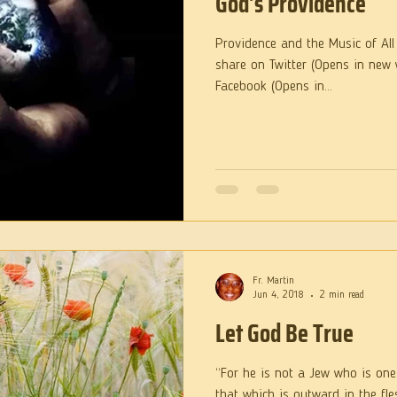
God’s Providence
Providence and the Music of All 
share on Twitter (Opens in new 
Facebook (Opens in...
Fr. Martin
Jun 4, 2018
2 min read
Let God Be True
“For he is not a Jew who is one
that which is outward in the flesh; but he is a Jew who 