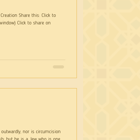
Creation Share this: Click to
window) Click to share on
 outwardly, nor is circumcision
is one