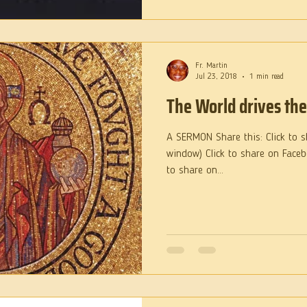
Fr. Martin
Jul 23, 2018
1 min read
The World drives th
A SERMON Share this: Click to s
window) Click to share on Face
to share on...