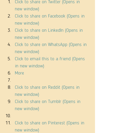
Click to share on Twitter (Opens in 
new window)
Click to share on Facebook (Opens in 
new window)
Click to share on LinkedIn (Opens in 
new window)
Click to share on WhatsApp (Opens in 
new window)
Click to email this to a friend (Opens 
in new window)
More
Click to share on Reddit (Opens in 
new window)
Click to share on Tumblr (Opens in 
new window)
Click to share on Pinterest (Opens in 
new window)