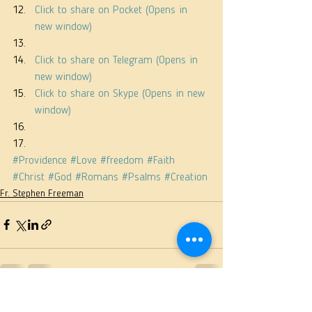
Click to share on Pocket (Opens in 
new window)
Click to share on Telegram (Opens in 
new window)
Click to share on Skype (Opens in new 
window)
#Providence
#Love
#freedom
#Faith
#Christ
#God
#Romans
#Psalms
#Creation
Fr. Stephen Freeman
See All
Recent Posts