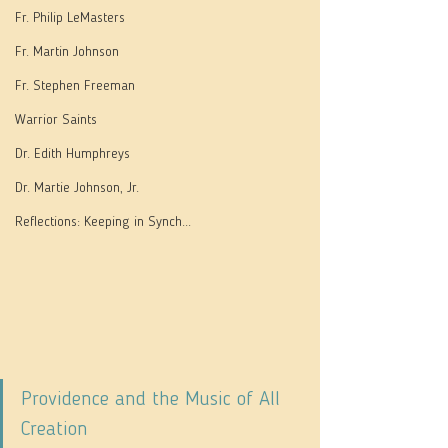
Fr. Philip LeMasters
Fr. Martin Johnson
Fr. Stephen Freeman
Warrior Saints
Dr. Edith Humphreys
Dr. Martie Johnson, Jr.
Reflections: Keeping in Synch...
Providence and the Music of All 
Creation