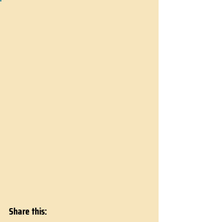
Share this: