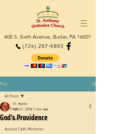
400 S. Sixth Avenue, Butler, PA 16001
(724) 287-6893
Post
All Posts
Fr. Martin
All Posts
Jun 21, 2018
1 min read
God’s Providence
Dn. Martie Johnson, Jr.
Ancient Faith Ministries