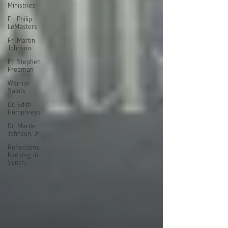
Ministries
Fr. Philip
LeMasters
Fr. Martin
Johnson
Fr. Stephen
Freeman
Warrior
Saints
Dr. Edith
Humphreys
Dr. Martie
Johnson, Jr.
Reflections:
Keeping in
Synch...