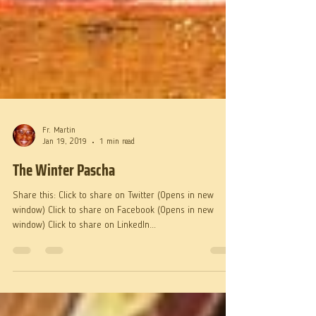
Fr. Martin
Jan 19, 2019
1 min read
The Winter Pascha
Share this: Click to share on Twitter (Opens in new
window) Click to share on Facebook (Opens in new
window) Click to share on LinkedIn...