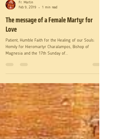
Fr. Martin
Feb 9, 2019
1 min read
The message of a Female Martyr for
Love
Patient, Humble Faith for the Healing of our Souls:
Homily for Hieromartyr Charalampos, Bishop of
Magnesia and the 17th Sunday of...