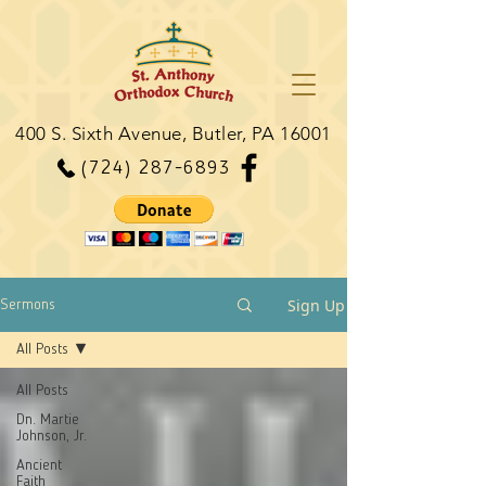
400 S. Sixth Avenue, Butler, PA 16001
(724) 287-6893
Sign Up
Sermons
All Posts
All Posts
Dn. Martie
Johnson, Jr.
Ancient
Faith